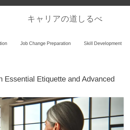
キャリアの道しるべ
tion
Job Change Preparation
Skill Development
h Essential Etiquette and Advanced