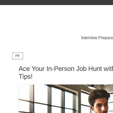
Interview Prepara
PR
Ace Your In-Person Job Hunt wit
Tips!