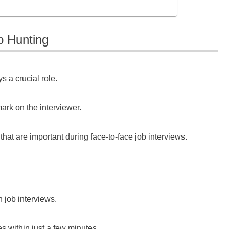
b Hunting
s a crucial role.
ark on the interviewer.
 that are important during face-to-face job interviews.
n job interviews.
s within just a few minutes.