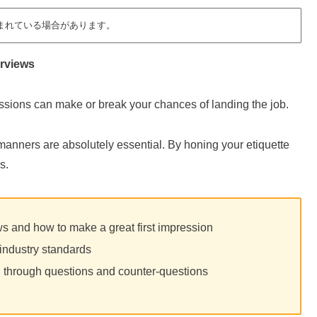
まれている場合があります。
erviews
essions can make or break your chances of landing the job.
manners are absolutely essential. By honing your etiquette
s.
ews and how to make a great first impression
industry standards
n through questions and counter-questions