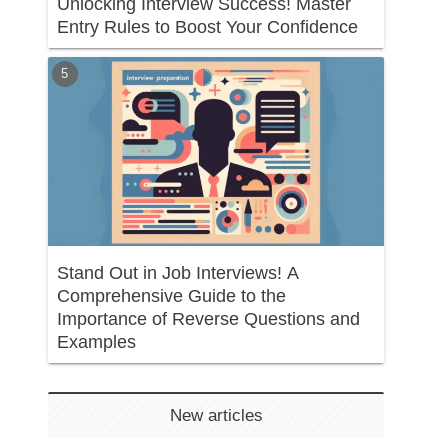
Unlocking Interview Success! Master
Entry Rules to Boost Your Confidence
Stand Out in Job Interviews! A
Comprehensive Guide to the
Importance of Reverse Questions and
Examples
New articles