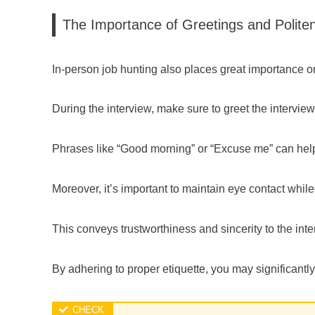
The Importance of Greetings and Polite
In-person job hunting also places great importance o
During the interview, make sure to greet the interviewe
Phrases like “Good morning” or “Excuse me” can help
Moreover, it’s important to maintain eye contact while
This conveys trustworthiness and sincerity to the inte
By adhering to proper etiquette, you may significantl