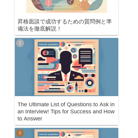
昇格面談で成功するための質問例と準
備法を徹底解説！
The Ultimate List of Questions to Ask in
an Interview! Tips for Success and How
to Answer