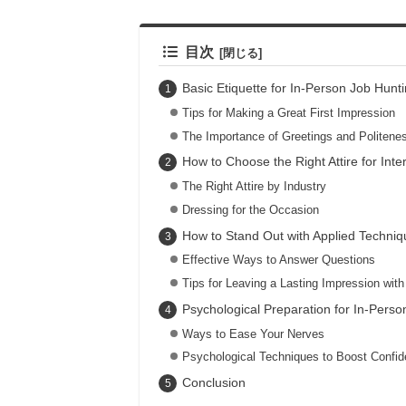
目次
Basic Etiquette for In-Person Job Hunt
Tips for Making a Great First Impression
The Importance of Greetings and Politene
How to Choose the Right Attire for Inte
The Right Attire by Industry
Dressing for the Occasion
How to Stand Out with Applied Techniq
Effective Ways to Answer Questions
Tips for Leaving a Lasting Impression wit
Psychological Preparation for In-Perso
Ways to Ease Your Nerves
Psychological Techniques to Boost Confi
Conclusion