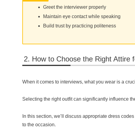
Greet the interviewer properly
Maintain eye contact while speaking
Build trust by practicing politeness
How to Choose the Right Attire f
When it comes to interviews, what you wear is a crucia
Selecting the right outfit can significantly influence
In this section, we’ll discuss appropriate dress codes
to the occasion.