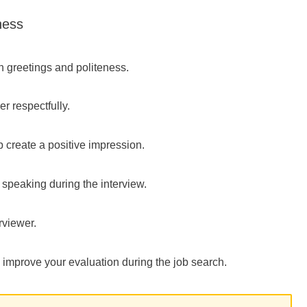
ness
n greetings and politeness.
r respectfully.
 create a positive impression.
 speaking during the interview.
rviewer.
y improve your evaluation during the job search.