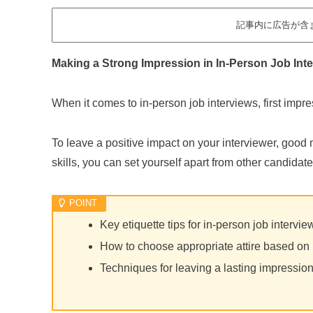
記事内に広告が含
Making a Strong Impression in In-Person Job Int
When it comes to in-person job interviews, first impr
To leave a positive impact on your interviewer, good 
skills, you can set yourself apart from other candidate
Key etiquette tips for in-person job intervi
How to choose appropriate attire based on 
Techniques for leaving a lasting impressio