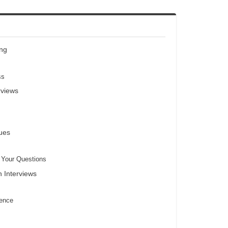
ing
ss
rviews
ues
h Your Questions
n Interviews
dence