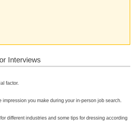
or Interviews
l factor.
 the impression you make during your in-person job search.
 for different industries and some tips for dressing according