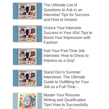
The Ultimate List of
Questions to Ask in an
Interview! Tips for Success
and How to Answer
Unlock Your Interview
Success in Your 40s! Tips to
Boost Your Impression with
Fashion
Nail Your Part-Time Job
Interview: How to Dress to
Impress as a Guy!
Stand Out in Summer
Interviews: The Ultimate
Guide to Outfitting for Your
Job as a Full-Time
Employee!
Master Your Resume
Writing and Qualification
Tips! How to Successfully