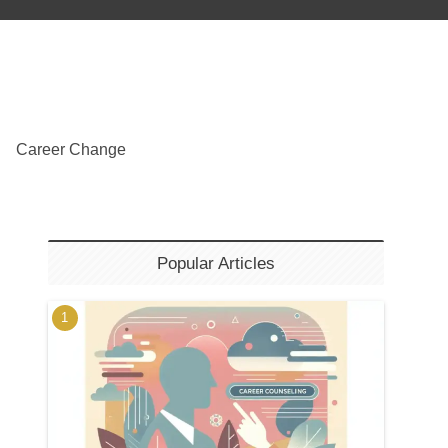
Career Change
Popular Articles