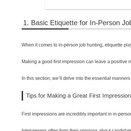
Basic Etiquette for In-Person Jo
When it comes to in-person job hunting, etiquette play
Making a good first impression can leave a positive m
In this section, we’ll delve into the essential manners
Tips for Making a Great First Impression
First impressions are incredibly important in in-perso
Interviewers often form their opinions about candidate