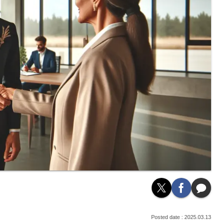
2025.03.13