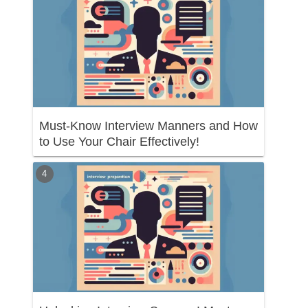
Must-Know Interview Manners and How
to Use Your Chair Effectively!