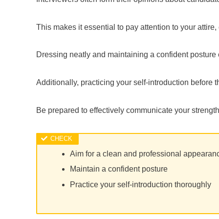
This makes it essential to pay attention to your atti
Dressing neatly and maintaining a confident posture c
Additionally, practicing your self-introduction before 
Be prepared to effectively communicate your strength
Aim for a clean and professional appearan
Maintain a confident posture
Practice your self-introduction thoroughly