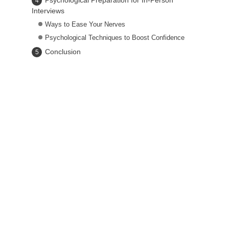
Psychological Preparation for In-Person
Interviews
Ways to Ease Your Nerves
Psychological Techniques to Boost Confidence
Conclusion