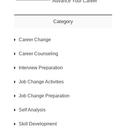
Advance Your Career
Category
Career Change
Career Counseling
Interview Preparation
Job Change Activities
Job Change Preparation
Self Analysis
Skill Development