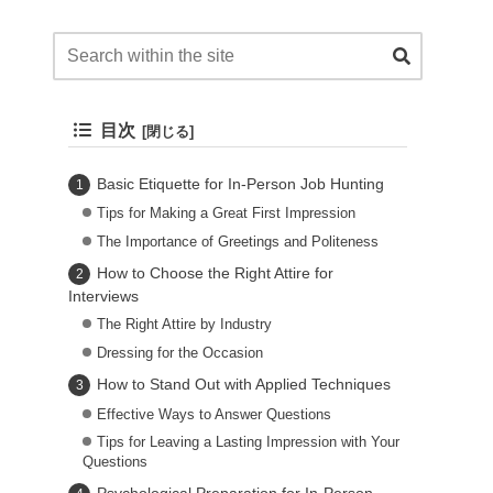
目次
Basic Etiquette for In-Person Job Hunting
Tips for Making a Great First Impression
The Importance of Greetings and Politeness
How to Choose the Right Attire for
Interviews
The Right Attire by Industry
Dressing for the Occasion
How to Stand Out with Applied Techniques
Effective Ways to Answer Questions
Tips for Leaving a Lasting Impression with Your
Questions