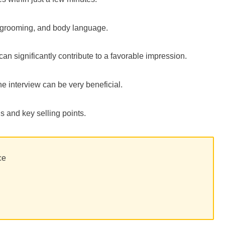
re, grooming, and body language.
an significantly contribute to a favorable impression.
the interview can be very beneficial.
s and key selling points.
ce