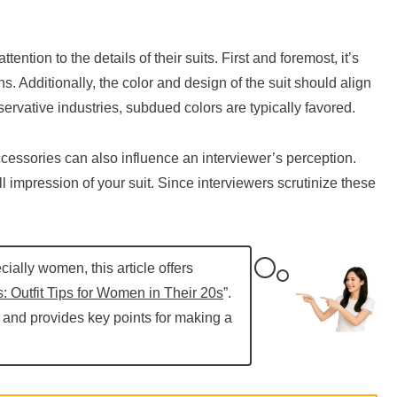
ntion to the details of their suits. First and foremost, it’s
ains. Additionally, the color and design of the suit should align
ervative industries, subdued colors are typically favored.
ccessories can also influence an interviewer’s perception.
l impression of your suit. Since interviewers scrutinize these
cially women, this article offers
: Outfit Tips for Women in Their 20s
”.
s and provides key points for making a