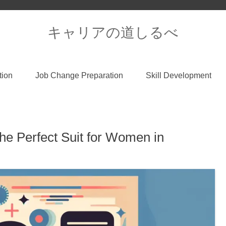
キャリアの道しるべ
tion
Job Change Preparation
Skill Development
he Perfect Suit for Women in