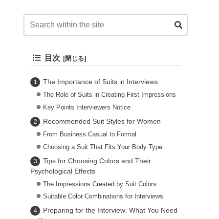
目次
The Importance of Suits in Interviews
The Role of Suits in Creating First Impressions
Key Points Interviewers Notice
Recommended Suit Styles for Women
From Business Casual to Formal
Choosing a Suit That Fits Your Body Type
Tips for Choosing Colors and Their
Psychological Effects
The Impressions Created by Suit Colors
Suitable Color Combinations for Interviews
Preparing for the Interview: What You Need