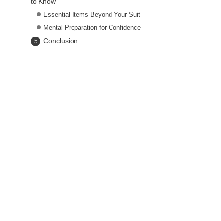
to Know
Essential Items Beyond Your Suit
Mental Preparation for Confidence
Conclusion