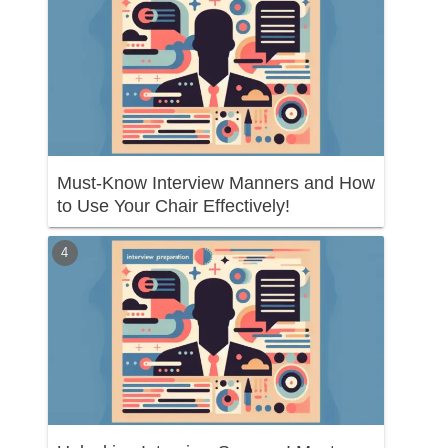
Must-Know Interview Manners and How
to Use Your Chair Effectively!