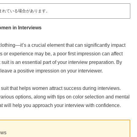
まれている場合があります。
omen in Interviews
clothing—it’s a crucial element that can significantly impact
s or experience may be, a poor first impression can affect
 suit is an essential part of your interview preparation. By
 leave a positive impression on your interviewer.
g a suit that helps women attract success during interviews.
various options, along with tips on color selection and mental
that will help you approach your interview with confidence.
iews