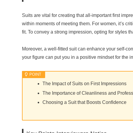
Suits are vital for creating that all-important first im
within moments of meeting them. For women, it’s critic
fit. To convey a strong impression, opting for styles 
Moreover, a well-fitted suit can enhance your self-con
your figure can put you in a positive mindset for the i
The Impact of Suits on First Impressions
The Importance of Cleanliness and Profes
Choosing a Suit that Boosts Confidence