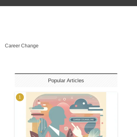
Career Change
Popular Articles