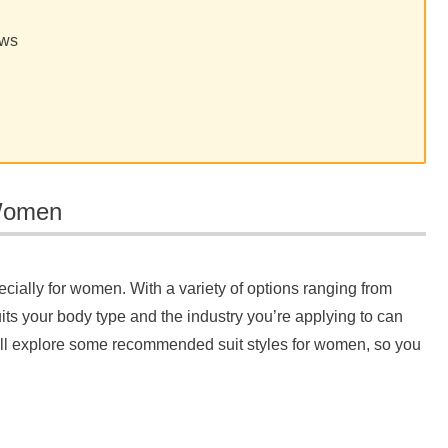
ews
 Women
pecially for women. With a variety of options ranging from
suits your body type and the industry you’re applying to can
 we’ll explore some recommended suit styles for women, so you