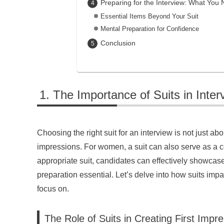
Preparing for the Interview: What You
Essential Items Beyond Your Suit
Mental Preparation for Confidence
Conclusion
The Importance of Suits in Inter
Choosing the right suit for an interview is not just abou
impressions. For women, a suit can also serve as a c
appropriate suit, candidates can effectively showcase
preparation essential. Let’s delve into how suits impa
focus on.
The Role of Suits in Creating First Impr