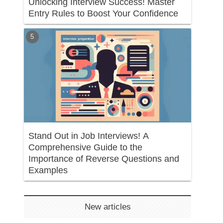
Unlocking Interview Success! Master
Entry Rules to Boost Your Confidence
Stand Out in Job Interviews! A
Comprehensive Guide to the
Importance of Reverse Questions and
Examples
New articles