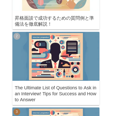
昇格面談で成功するための質問例と準
備法を徹底解説！
The Ultimate List of Questions to Ask in
an Interview! Tips for Success and How
to Answer