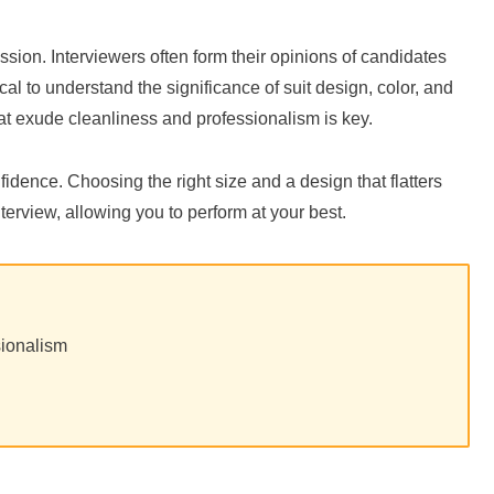
pression. Interviewers often form their opinions of candidates
al to understand the significance of suit design, color, and
that exude cleanliness and professionalism is key.
fidence. Choosing the right size and a design that flatters
nterview, allowing you to perform at your best.
sionalism