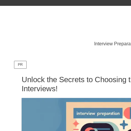
Interview Prepara
PR
Unlock the Secrets to Choosing t
Interviews!