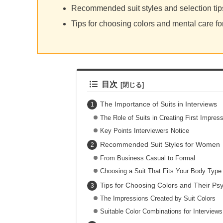
Recommended suit styles and selection ti
Tips for choosing colors and mental care fo
目次
The Importance of Suits in Interviews
The Role of Suits in Creating First Impres
Key Points Interviewers Notice
Recommended Suit Styles for Women
From Business Casual to Formal
Choosing a Suit That Fits Your Body Type
Tips for Choosing Colors and Their Psy
The Impressions Created by Suit Colors
Suitable Color Combinations for Interviews