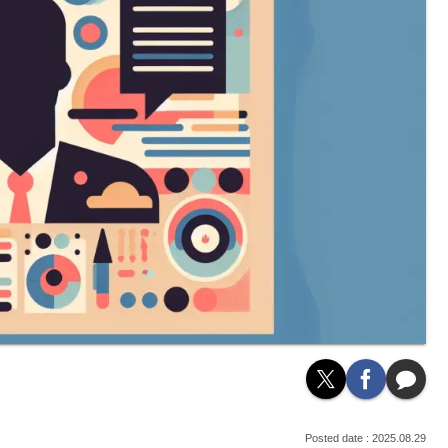
2025.08.29