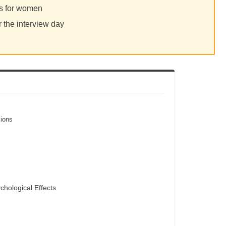
ps for women
r the interview day
sions
chological Effects