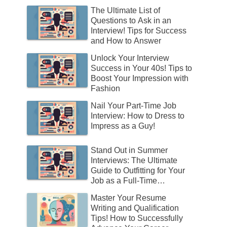
The Ultimate List of
Questions to Ask in an
Interview! Tips for Success
and How to Answer
Unlock Your Interview
Success in Your 40s! Tips to
Boost Your Impression with
Fashion
Nail Your Part-Time Job
Interview: How to Dress to
Impress as a Guy!
Stand Out in Summer
Interviews: The Ultimate
Guide to Outfitting for Your
Job as a Full-Time
Employee!
Master Your Resume
Writing and Qualification
Tips! How to Successfully