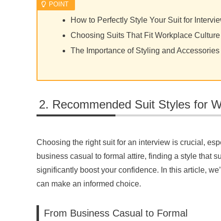
How to Perfectly Style Your Suit for Intervi
Choosing Suits That Fit Workplace Culture
The Importance of Styling and Accessories
Recommended Suit Styles for
Choosing the right suit for an interview is crucial, es
business casual to formal attire, finding a style that 
significantly boost your confidence. In this article,
can make an informed choice.
From Business Casual to Formal