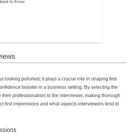
 Need to Know
views
t looking polished; it plays a crucial role in shaping first
onfidence booster in a business setting. By selecting the
 their professionalism to the interviewer, making thorough
ct first impressions and what aspects interviewers tend to
essions