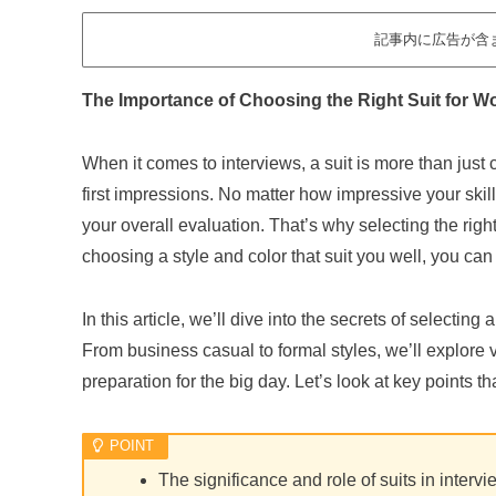
記事内に広告が含
The Importance of Choosing the Right Suit for W
When it comes to interviews, a suit is more than just 
first impressions. No matter how impressive your skill
your overall evaluation. That’s why selecting the right
choosing a style and color that suit you well, you can
In this article, we’ll dive into the secrets of selectin
From business casual to formal styles, we’ll explore 
preparation for the big day. Let’s look at key points 
The significance and role of suits in interv