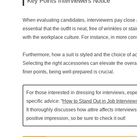
Key Points Interviewers Notice
When evaluating candidates, interviewers pay close atte
essential that the outfit is neat, free of wrinkles or st
with the workplace culture. For instance, in more cons
Furthermore, how a suit is styled and the choice of a
Selecting the right accessories can elevate the overal
finer points, being well-prepared is crucial.
For those interested in dressing for interviews, espe
specific advice: “
How to Stand Out in Job Interviews
It thoroughly discusses how attire affects interview
positive impression, so be sure to check it out!