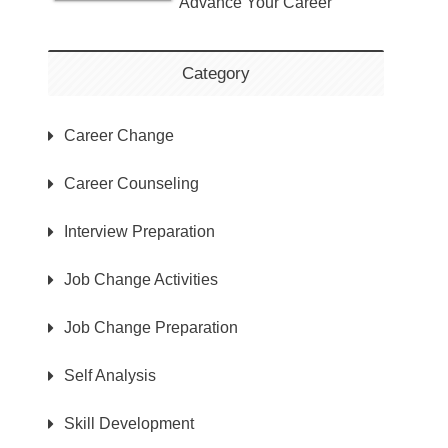
Advance Your Career
Category
Career Change
Career Counseling
Interview Preparation
Job Change Activities
Job Change Preparation
Self Analysis
Skill Development