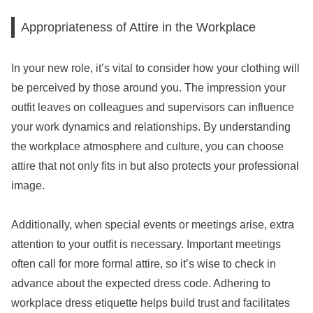
Appropriateness of Attire in the Workplace
In your new role, it’s vital to consider how your clothing will
be perceived by those around you. The impression your
outfit leaves on colleagues and supervisors can influence
your work dynamics and relationships. By understanding
the workplace atmosphere and culture, you can choose
attire that not only fits in but also protects your professional
image.
Additionally, when special events or meetings arise, extra
attention to your outfit is necessary. Important meetings
often call for more formal attire, so it’s wise to check in
advance about the expected dress code. Adhering to
workplace dress etiquette helps build trust and facilitates