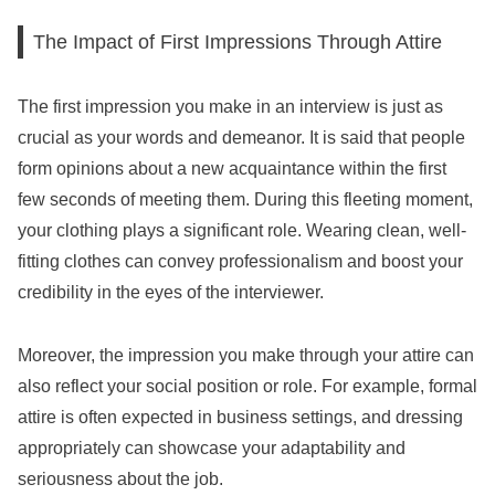
The Impact of First Impressions Through Attire
The first impression you make in an interview is just as
crucial as your words and demeanor. It is said that people
form opinions about a new acquaintance within the first
few seconds of meeting them. During this fleeting moment,
your clothing plays a significant role. Wearing clean, well-
fitting clothes can convey professionalism and boost your
credibility in the eyes of the interviewer.
Moreover, the impression you make through your attire can
also reflect your social position or role. For example, formal
attire is often expected in business settings, and dressing
appropriately can showcase your adaptability and
seriousness about the job.