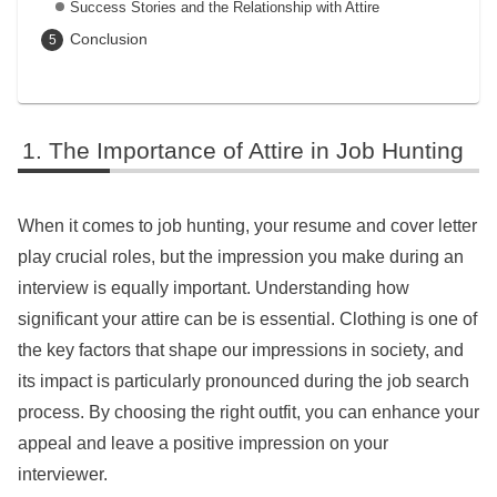
Success Stories and the Relationship with Attire
Conclusion
The Importance of Attire in Job Hunting
When it comes to job hunting, your resume and cover letter
play crucial roles, but the impression you make during an
interview is equally important. Understanding how
significant your attire can be is essential. Clothing is one of
the key factors that shape our impressions in society, and
its impact is particularly pronounced during the job search
process. By choosing the right outfit, you can enhance your
appeal and leave a positive impression on your
interviewer.