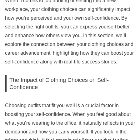
When it comes to job hunting or settling into a new
workplace, your clothing choices can significantly impact
how you’re perceived and your own self-confidence. By
selecting the right outfits, you can express yourself better
and enhance how others view you. In this section, we’ll
explore the connection between your clothing choices and
career advancement, highlighting how they can boost your
self-confidence along with real-life success stories.
The Impact of Clothing Choices on Self-
Confidence
Choosing outfits that fit you well is a crucial factor in
boosting your self-confidence. When you feel good about
what you’re wearing to the office, it naturally reflects in your
demeanor and how you carry yourself. If you look in the