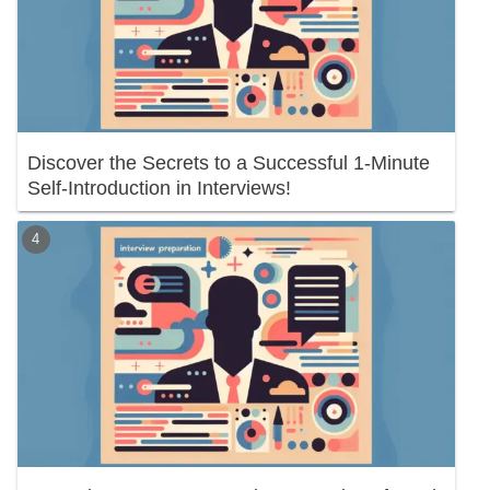
Discover the Secrets to a Successful 1-Minute
Self-Introduction in Interviews!