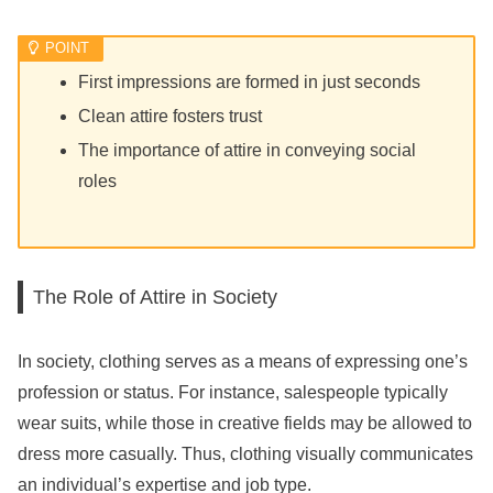
First impressions are formed in just seconds
Clean attire fosters trust
The importance of attire in conveying social
roles
The Role of Attire in Society
In society, clothing serves as a means of expressing one’s
profession or status. For instance, salespeople typically
wear suits, while those in creative fields may be allowed to
dress more casually. Thus, clothing visually communicates
an individual’s expertise and job type.