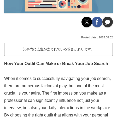
2025.08.02
記事内に広告が含まれている場合があります。
How Your Outfit Can Make or Break Your Job Search
When it comes to successfully navigating your job search,
there are numerous factors at play, but one of the most
crucial is your attire. The first impression you make as a
professional can significantly influence not just your
interview, but also your daily interactions in the workplace.
By choosing the right outfit that aligns with your personal