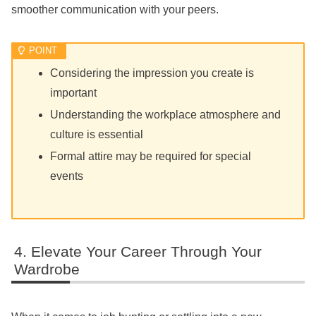
smoother communication with your peers.
Considering the impression you create is
important
Understanding the workplace atmosphere and
culture is essential
Formal attire may be required for special
events
Elevate Your Career Through Your
Wardrobe