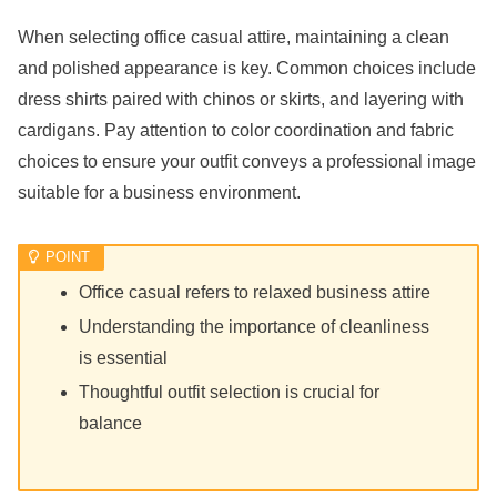
When selecting office casual attire, maintaining a clean
and polished appearance is key. Common choices include
dress shirts paired with chinos or skirts, and layering with
cardigans. Pay attention to color coordination and fabric
choices to ensure your outfit conveys a professional image
suitable for a business environment.
Office casual refers to relaxed business attire
Understanding the importance of cleanliness
is essential
Thoughtful outfit selection is crucial for
balance