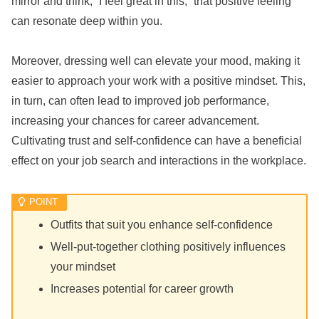
mirror and think, “I feel great in this,” that positive feeling
can resonate deep within you.
Moreover, dressing well can elevate your mood, making it
easier to approach your work with a positive mindset. This,
in turn, can often lead to improved job performance,
increasing your chances for career advancement.
Cultivating trust and self-confidence can have a beneficial
effect on your job search and interactions in the workplace.
Outfits that suit you enhance self-confidence
Well-put-together clothing positively influences
your mindset
Increases potential for career growth