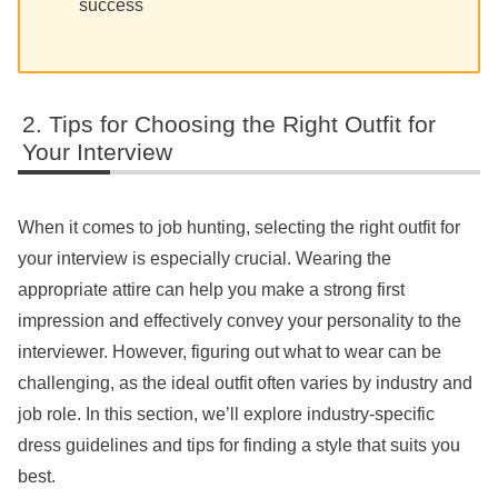
success
Tips for Choosing the Right Outfit for
Your Interview
When it comes to job hunting, selecting the right outfit for
your interview is especially crucial. Wearing the
appropriate attire can help you make a strong first
impression and effectively convey your personality to the
interviewer. However, figuring out what to wear can be
challenging, as the ideal outfit often varies by industry and
job role. In this section, we’ll explore industry-specific
dress guidelines and tips for finding a style that suits you
best.