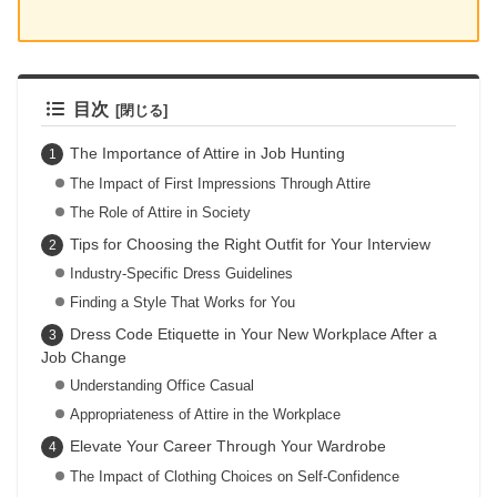
目次
The Importance of Attire in Job Hunting
The Impact of First Impressions Through Attire
The Role of Attire in Society
Tips for Choosing the Right Outfit for Your Interview
Industry-Specific Dress Guidelines
Finding a Style That Works for You
Dress Code Etiquette in Your New Workplace After a
Job Change
Understanding Office Casual
Appropriateness of Attire in the Workplace
Elevate Your Career Through Your Wardrobe
The Impact of Clothing Choices on Self-Confidence