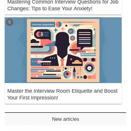
Mastering Common Interview Questions for Job
Changes: Tips to Ease Your Anxiety!
Master the Interview Room Etiquette and Boost
Your First Impression!
New articles