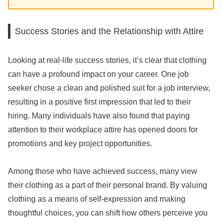
Success Stories and the Relationship with Attire
Looking at real-life success stories, it’s clear that clothing
can have a profound impact on your career. One job
seeker chose a clean and polished suit for a job interview,
resulting in a positive first impression that led to their
hiring. Many individuals have also found that paying
attention to their workplace attire has opened doors for
promotions and key project opportunities.
Among those who have achieved success, many view
their clothing as a part of their personal brand. By valuing
clothing as a means of self-expression and making
thoughtful choices, you can shift how others perceive you