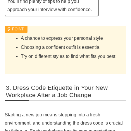
You’ll find plenty of tips to help you
approach your interview with confidence.
A chance to express your personal style
Choosing a confident outfit is essential
Try on different styles to find what fits you best
Dress Code Etiquette in Your New
Workplace After a Job Change
Starting a new job means stepping into a fresh
environment, and understanding the dress code is crucial