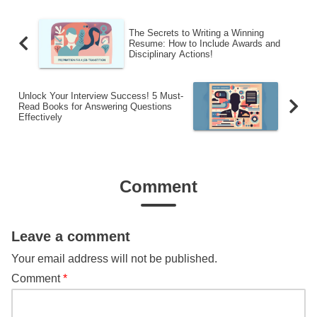
The Secrets to Writing a Winning
Resume: How to Include Awards and
Disciplinary Actions!
Unlock Your Interview Success! 5 Must-
Read Books for Answering Questions
Effectively
Comment
Leave a comment
Your email address will not be published.
Comment
*