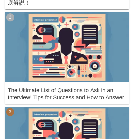
底解説！
The Ultimate List of Questions to Ask in an
Interview! Tips for Success and How to Answer