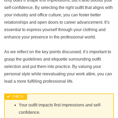
only does it shape first impressions, but it also boosts your
self-confidence. By selecting the right outfit that aligns with
your industry and office culture, you can foster better
relationships and open doors to career advancement. It’s
essential to express yourself through your clothing and
enhance your presence in the professional world.
As we reflect on the key points discussed, it’s important to
grasp the guidelines and etiquette surrounding outfit
selection and put them into practice. By valuing your
personal style while reevaluating your work attire, you can
lead a more fulfilling professional life.
Your outfit impacts first impressions and self-
confidence.