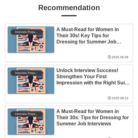
Recommendation
A Must-Read for Women in
Interview Preparation
Their 30s! Key Tips for
Dressing for Summer Job
Interviews
2025.08.08
Unlock Interview Success!
Interview Preparation
Strengthen Your First
Impression with the Right Suit
and Manners
2025.08.22
A Must-Read for Women in
Interview Preparation
Their 30s: Tips for Dressing for
Summer Job Interviews