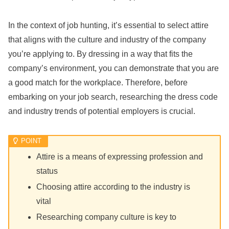
In the context of job hunting, it’s essential to select attire
that aligns with the culture and industry of the company
you’re applying to. By dressing in a way that fits the
company’s environment, you can demonstrate that you are
a good match for the workplace. Therefore, before
embarking on your job search, researching the dress code
and industry trends of potential employers is crucial.
Attire is a means of expressing profession and
status
Choosing attire according to the industry is
vital
Researching company culture is key to