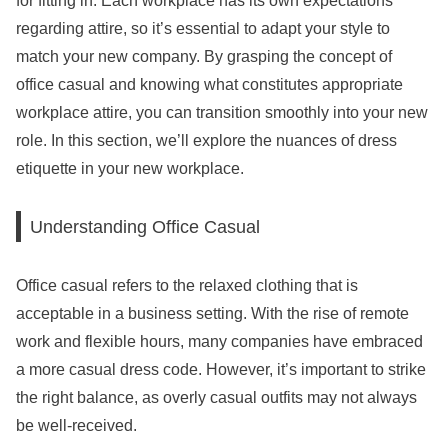
for fitting in. Each workplace has its own expectations
regarding attire, so it’s essential to adapt your style to
match your new company. By grasping the concept of
office casual and knowing what constitutes appropriate
workplace attire, you can transition smoothly into your new
role. In this section, we’ll explore the nuances of dress
etiquette in your new workplace.
Understanding Office Casual
Office casual refers to the relaxed clothing that is
acceptable in a business setting. With the rise of remote
work and flexible hours, many companies have embraced
a more casual dress code. However, it’s important to strike
the right balance, as overly casual outfits may not always
be well-received.