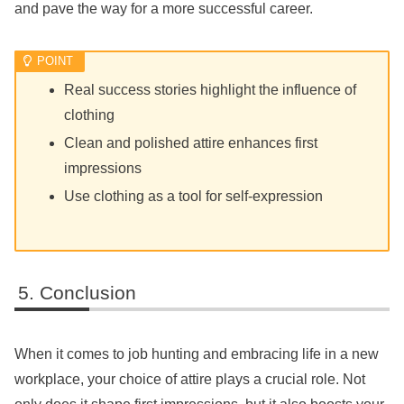
and pave the way for a more successful career.
Real success stories highlight the influence of
clothing
Clean and polished attire enhances first
impressions
Use clothing as a tool for self-expression
Conclusion
When it comes to job hunting and embracing life in a new
workplace, your choice of attire plays a crucial role. Not