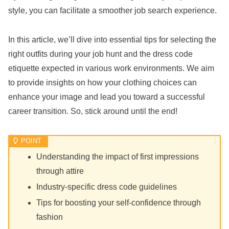
style, you can facilitate a smoother job search experience.
In this article, we’ll dive into essential tips for selecting the
right outfits during your job hunt and the dress code
etiquette expected in various work environments. We aim
to provide insights on how your clothing choices can
enhance your image and lead you toward a successful
career transition. So, stick around until the end!
Understanding the impact of first impressions
through attire
Industry-specific dress code guidelines
Tips for boosting your self-confidence through
fashion