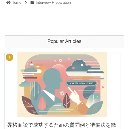
Home
Interview Preparation
Popular Articles
昇格面談で成功するための質問例と準備法を徹