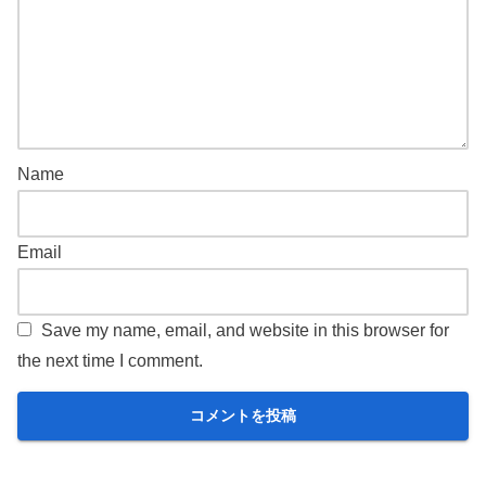
Name
Email
Save my name, email, and website in this browser for
the next time I comment.