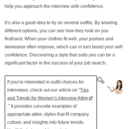
help you approach the interview with confidence.
It’s also a good idea to try on several outfits. By wearing
different options, you can see how they look on you
firsthand. When your clothes fit well, your posture and
demeanor often improve, which can in turn boost your self-
confidence. Discovering a style that suits you can be a
significant factor in the success of your job search.
If you’re interested in outfit choices for
interviews, check out our article on “
Tips
and Trends for Women’s Interview Attire
.” It provides concrete examples of
appropriate attire, styles that fit company
culture, and insights into future trends.