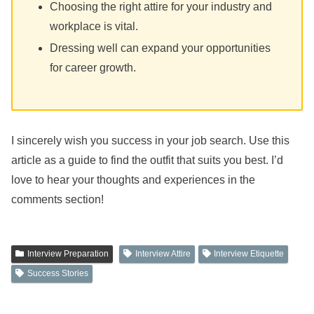
Choosing the right attire for your industry and
workplace is vital.
Dressing well can expand your opportunities
for career growth.
I sincerely wish you success in your job search. Use this
article as a guide to find the outfit that suits you best. I’d
love to hear your thoughts and experiences in the
comments section!
Interview Preparation
Interview Attire
Interview Etiquette
Success Stories