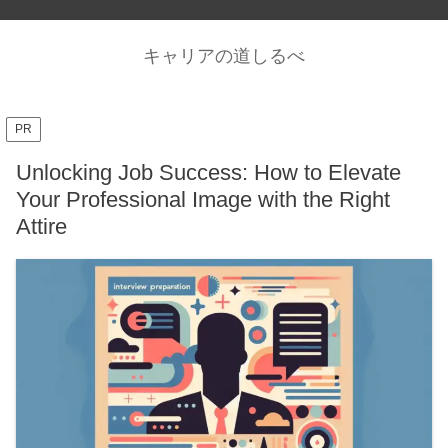
キャリアの道しるべ
PR
Unlocking Job Success: How to Elevate
Your Professional Image with the Right
Attire