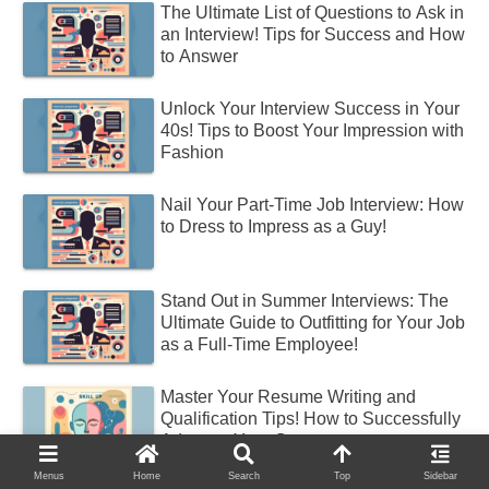
The Ultimate List of Questions to Ask in
an Interview! Tips for Success and How
to Answer
Unlock Your Interview Success in Your
40s! Tips to Boost Your Impression with
Fashion
Nail Your Part-Time Job Interview: How
to Dress to Impress as a Guy!
Stand Out in Summer Interviews: The
Ultimate Guide to Outfitting for Your Job
as a Full-Time Employee!
Master Your Resume Writing and
Qualification Tips! How to Successfully
Advance Your Career
Menus
Home
Search
Top
Sidebar