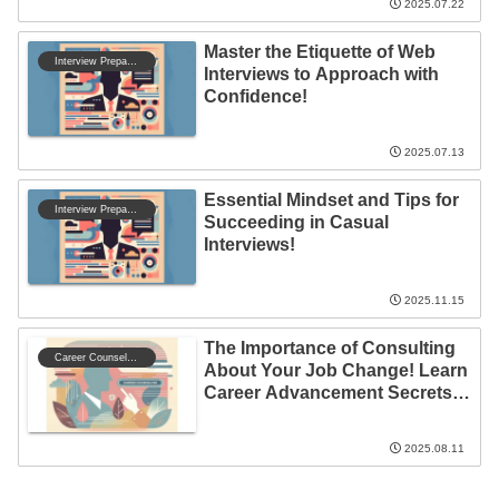
2025.07.22
Master the Etiquette of Web
Interview Preparation
Interviews to Approach with
Confidence!
2025.07.13
Essential Mindset and Tips for
Interview Preparation
Succeeding in Casual
Interviews!
2025.11.15
The Importance of Consulting
Career Counseling
About Your Job Change! Learn
Career Advancement Secrets
from Success Stories
2025.08.11