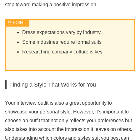
step toward making a positive impression.
Dress expectations vary by industry
Some industries require formal suits
Researching company culture is key
Finding a Style That Works for You
Your interview outfit is also a great opportunity to
showcase your personal style. However, it’s important to
choose an outfit that not only reflects your preferences but
also takes into account the impression it leaves on others.
Understanding which colors and styles suit you best can