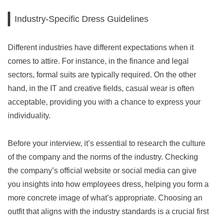
Industry-Specific Dress Guidelines
Different industries have different expectations when it
comes to attire. For instance, in the finance and legal
sectors, formal suits are typically required. On the other
hand, in the IT and creative fields, casual wear is often
acceptable, providing you with a chance to express your
individuality.
Before your interview, it’s essential to research the culture
of the company and the norms of the industry. Checking
the company’s official website or social media can give
you insights into how employees dress, helping you form a
more concrete image of what’s appropriate. Choosing an
outfit that aligns with the industry standards is a crucial first