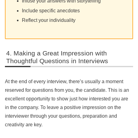
Infuse your answers with storytelling
Include specific anecdotes
Reflect your individuality
Making a Great Impression with
Thoughtful Questions in Interviews
At the end of every interview, there’s usually a moment
reserved for questions from you, the candidate. This is an
excellent opportunity to show just how interested you are
in the company. To leave a positive impression on the
interviewer through your questions, preparation and
creativity are key.