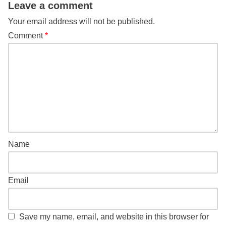
Leave a comment
Your email address will not be published.
Comment
*
Name
Email
Save my name, email, and website in this browser for