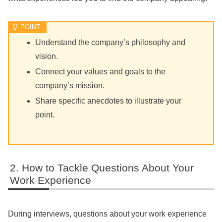
Understand the company’s philosophy and
vision.
Connect your values and goals to the
company’s mission.
Share specific anecdotes to illustrate your
point.
How to Tackle Questions About Your
Work Experience
During interviews, questions about your work experience