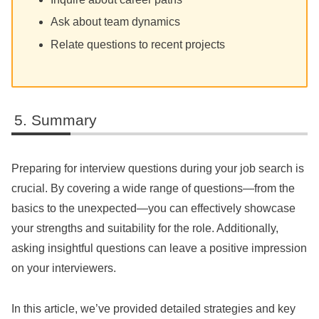
Ask about team dynamics
Relate questions to recent projects
Summary
Preparing for interview questions during your job search is
crucial. By covering a wide range of questions—from the
basics to the unexpected—you can effectively showcase
your strengths and suitability for the role. Additionally,
asking insightful questions can leave a positive impression
on your interviewers.
In this article, we’ve provided detailed strategies and key