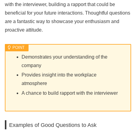
with the interviewer, building a rapport that could be
beneficial for your future interactions. Thoughtful questions
are a fantastic way to showcase your enthusiasm and
proactive attitude.
Demonstrates your understanding of the
company
Provides insight into the workplace
atmosphere
A chance to build rapport with the interviewer
Examples of Good Questions to Ask