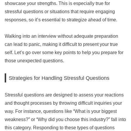
showcase your strengths. This is especially true for
stressful questions or situations that require engaging
responses, so it’s essential to strategize ahead of time.
Walking into an interview without adequate preparation
can lead to panic, making it difficult to present your true
self. Let’s go over some key points to help you prepare for
those unexpected questions.
Strategies for Handling Stressful Questions
Stressful questions are designed to assess your reactions
and thought processes by throwing difficult inquiries your
way. For instance, questions like “What is your biggest
weakness?” or “Why did you choose this industry?” fall into
this category. Responding to these types of questions