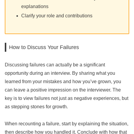
explanations
Clarify your role and contributions
How to Discuss Your Failures
Discussing failures can actually be a significant
opportunity during an interview. By sharing what you
learned from your mistakes and how you’ve grown, you
can leave a positive impression on the interviewer. The
key is to view failures not just as negative experiences, but
as stepping stones for growth.
When recounting a failure, start by explaining the situation,
then describe how you handled it. Conclude with how that