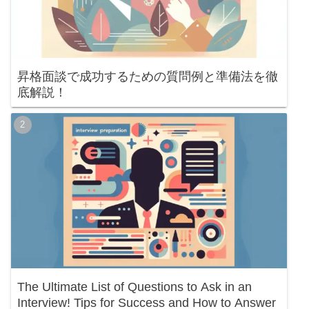
昇格面談で成功するための質問例と準備法を徹
底解説！
The Ultimate List of Questions to Ask in an
Interview! Tips for Success and How to Answer