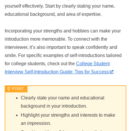
yourself effectively. Start by clearly stating your name,
educational background, and area of expertise.
Incorporating your strengths and hobbies can make your
introduction more memorable. To connect with the
interviewer, it’s also important to speak confidently and
smile. For specific examples of self-introductions tailored
for college students, check out the
College Student
Interview Self-Introduction Guide: Tips for Success
.
Clearly state your name and educational
background in your introduction.
Highlight your strengths and interests to make
an impression.