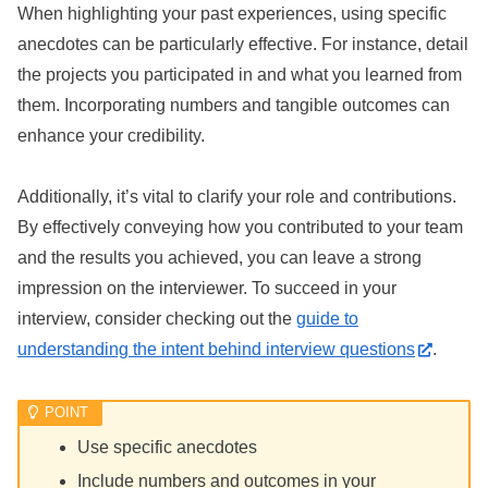
When highlighting your past experiences, using specific
anecdotes can be particularly effective. For instance, detail
the projects you participated in and what you learned from
them. Incorporating numbers and tangible outcomes can
enhance your credibility.
Additionally, it’s vital to clarify your role and contributions.
By effectively conveying how you contributed to your team
and the results you achieved, you can leave a strong
impression on the interviewer. To succeed in your
interview, consider checking out the
guide to
understanding the intent behind interview questions
.
Use specific anecdotes
Include numbers and outcomes in your