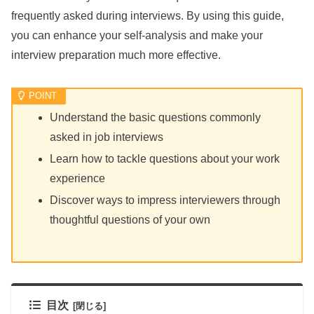
frequently asked during interviews. By using this guide,
you can enhance your self-analysis and make your
interview preparation much more effective.
Understand the basic questions commonly
asked in job interviews
Learn how to tackle questions about your work
experience
Discover ways to impress interviewers through
thoughtful questions of your own
目次