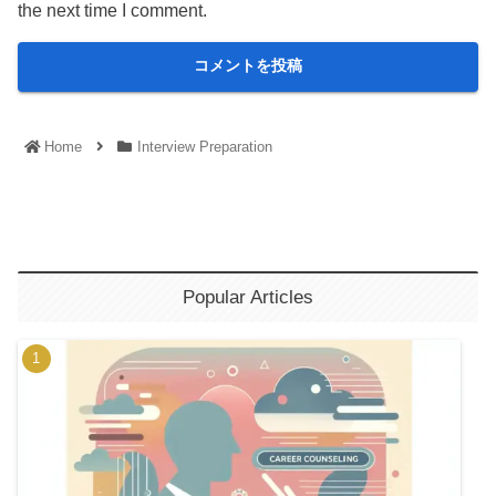
the next time I comment.
Home
Interview Preparation
Popular Articles