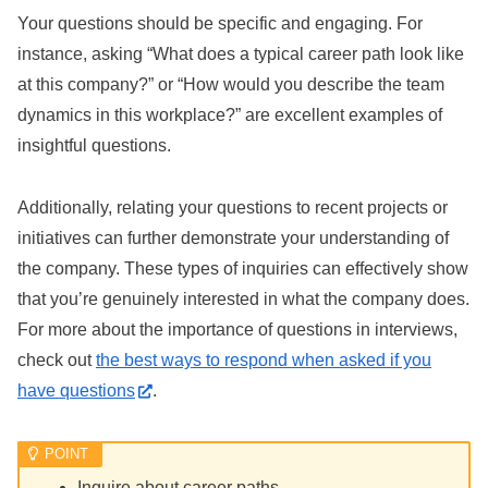
Your questions should be specific and engaging. For
instance, asking “What does a typical career path look like
at this company?” or “How would you describe the team
dynamics in this workplace?” are excellent examples of
insightful questions.
Additionally, relating your questions to recent projects or
initiatives can further demonstrate your understanding of
the company. These types of inquiries can effectively show
that you’re genuinely interested in what the company does.
For more about the importance of questions in interviews,
check out
the best ways to respond when asked if you
have questions
.
Inquire about career paths