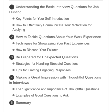
Understanding the Basic Interview Questions for Job
Hunting
Key Points for Your Self-Introduction
How to Effectively Communicate Your Motivation for
Applying
How to Tackle Questions About Your Work Experience
Techniques for Showcasing Your Past Experiences
How to Discuss Your Failures
Be Prepared for Unexpected Questions
Strategies for Handling Stressful Questions
Tips for Crafting Engaging Responses
Making a Great Impression with Thoughtful Questions
in Interviews
The Significance and Importance of Thoughtful Questions
Examples of Good Questions to Ask
Summary