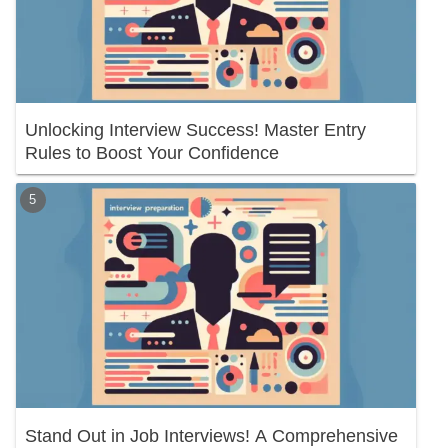
Unlocking Interview Success! Master Entry
Rules to Boost Your Confidence
Stand Out in Job Interviews! A Comprehensive