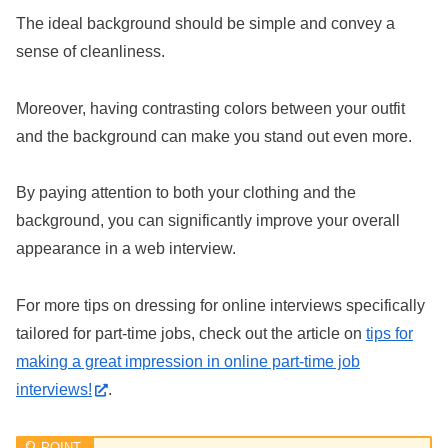
The ideal background should be simple and convey a
sense of cleanliness.
Moreover, having contrasting colors between your outfit
and the background can make you stand out even more.
By paying attention to both your clothing and the
background, you can significantly improve your overall
appearance in a web interview.
For more tips on dressing for online interviews specifically
tailored for part-time jobs, check out the article on
tips for
making a great impression in online part-time job
interviews!
.