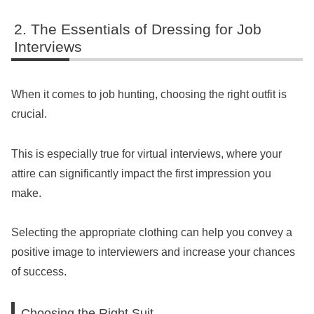
The Essentials of Dressing for Job
Interviews
When it comes to job hunting, choosing the right outfit is
crucial.
This is especially true for virtual interviews, where your
attire can significantly impact the first impression you
make.
Selecting the appropriate clothing can help you convey a
positive image to interviewers and increase your chances
of success.
Choosing the Right Suit