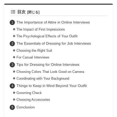
目次
The Importance of Attire in Online Interviews
The Impact of First Impressions
The Psychological Effects of Your Outfit
The Essentials of Dressing for Job Interviews
Choosing the Right Suit
For Casual Interviews
Tips for Dressing for Online Interviews
Choosing Colors That Look Good on Camera
Coordinating with Your Background
Things to Keep in Mind Beyond Your Outfit
Grooming Check
Choosing Accessories
Conclusion