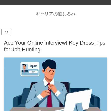
キャリアの道しるべ
PR
Ace Your Online Interview! Key Dress Tips
for Job Hunting