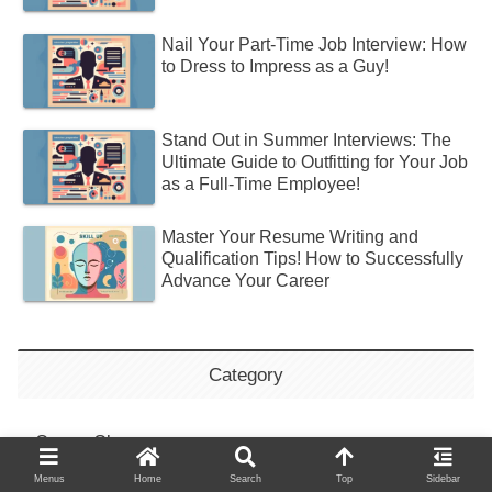
Nail Your Part-Time Job Interview: How
to Dress to Impress as a Guy!
Stand Out in Summer Interviews: The
Ultimate Guide to Outfitting for Your Job
as a Full-Time Employee!
Master Your Resume Writing and
Qualification Tips! How to Successfully
Advance Your Career
Category
Career Change
Menus
Home
Search
Top
Sidebar