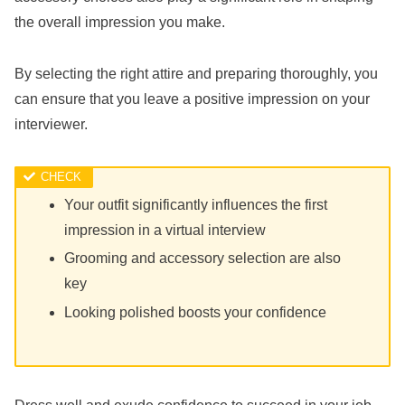
the overall impression you make.
By selecting the right attire and preparing thoroughly, you
can ensure that you leave a positive impression on your
interviewer.
Your outfit significantly influences the first
impression in a virtual interview
Grooming and accessory selection are also
key
Looking polished boosts your confidence