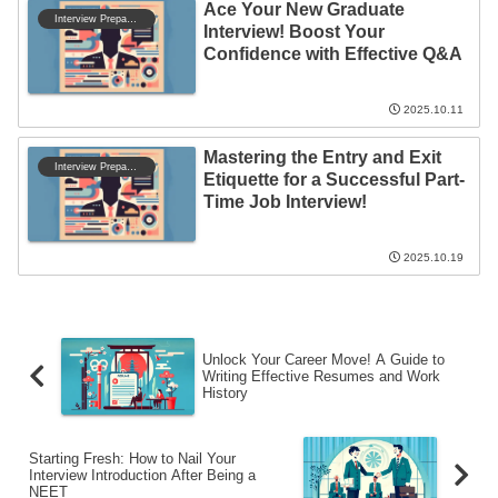
Ace Your New Graduate
Interview Preparation
Interview! Boost Your
Confidence with Effective Q&A
2025.10.11
Mastering the Entry and Exit
Interview Preparation
Etiquette for a Successful Part-
Time Job Interview!
2025.10.19
Unlock Your Career Move! A Guide to
Writing Effective Resumes and Work
History
Starting Fresh: How to Nail Your
Interview Introduction After Being a
NEET