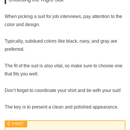
When picking a suit for job interviews, pay attention to the
color and design.
Typically, subdued colors like black, navy, and gray are
preferred.
The fit of the suit is also vital, so make sure to choose one
that fits you well.
Don’t forget to coordinate your shirt and tie with your suit!
The key is to present a clean and polished appearance.