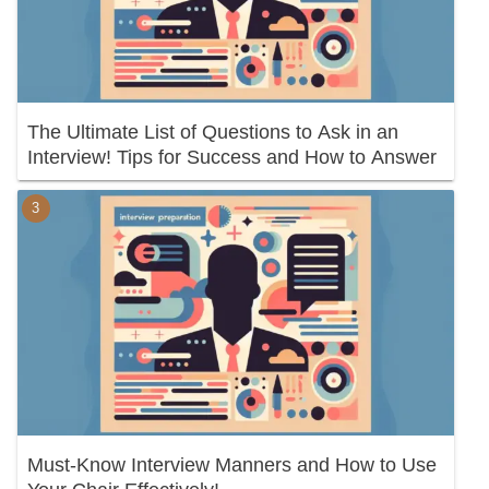
The Ultimate List of Questions to Ask in an
Interview! Tips for Success and How to Answer
Must-Know Interview Manners and How to Use