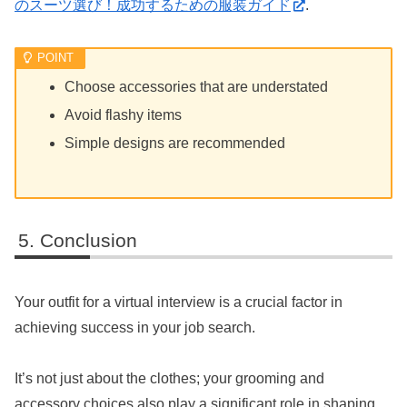
のスーツ選び！成功するための服装ガイド
.
Choose accessories that are understated
Avoid flashy items
Simple designs are recommended
Conclusion
Your outfit for a virtual interview is a crucial factor in
achieving success in your job search.
It’s not just about the clothes; your grooming and
accessory choices also play a significant role in shaping