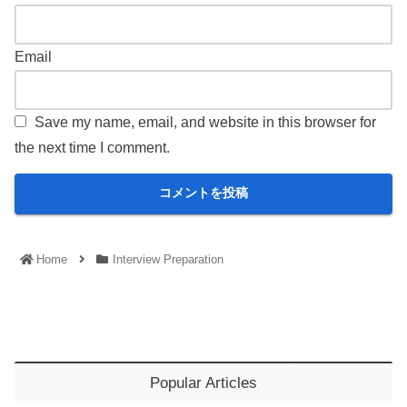
Email
Save my name, email, and website in this browser for
the next time I comment.
Home
Interview Preparation
Popular Articles