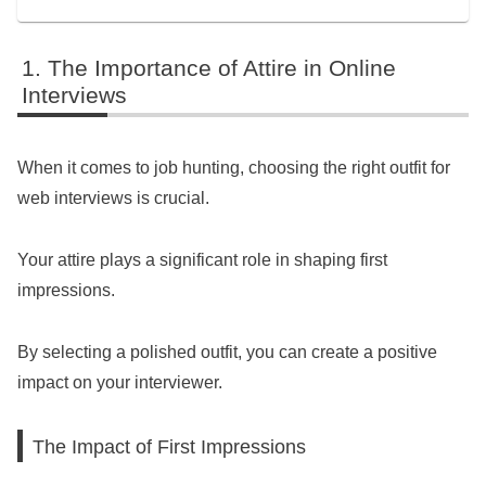
The Importance of Attire in Online
Interviews
When it comes to job hunting, choosing the right outfit for
web interviews is crucial.
Your attire plays a significant role in shaping first
impressions.
By selecting a polished outfit, you can create a positive
impact on your interviewer.
The Impact of First Impressions