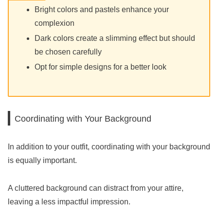
Bright colors and pastels enhance your
complexion
Dark colors create a slimming effect but should
be chosen carefully
Opt for simple designs for a better look
Coordinating with Your Background
In addition to your outfit, coordinating with your background
is equally important.
A cluttered background can distract from your attire,
leaving a less impactful impression.