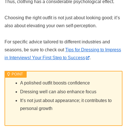
Thus, clothing has a considerable psychological effect.
Choosing the right outfit is not just about looking good; it’s
also about elevating your own self-perception.
For specific advice tailored to different industries and
seasons, be sure to check out
Tips for Dressing to Impress
in Interviews! Your First Step to Success
.
A polished outfit boosts confidence
Dressing well can also enhance focus
It’s not just about appearance; it contributes to
personal growth