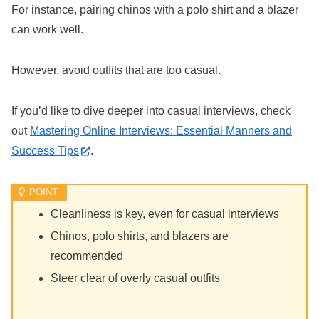
For instance, pairing chinos with a polo shirt and a blazer
can work well.
However, avoid outfits that are too casual.
If you’d like to dive deeper into casual interviews, check
out
Mastering Online Interviews: Essential Manners and
Success Tips
.
Cleanliness is key, even for casual interviews
Chinos, polo shirts, and blazers are
recommended
Steer clear of overly casual outfits