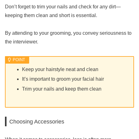
Don’t forget to trim your nails and check for any dirt—
keeping them clean and short is essential.
By attending to your grooming, you convey seriousness to
the interviewer.
Keep your hairstyle neat and clean
It’s important to groom your facial hair
Trim your nails and keep them clean
Choosing Accessories