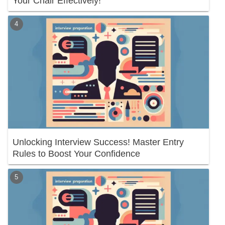
Your Chair Effectively!
Unlocking Interview Success! Master Entry
Rules to Boost Your Confidence