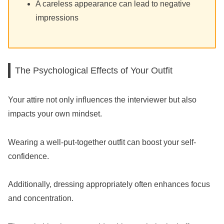
A careless appearance can lead to negative
impressions
The Psychological Effects of Your Outfit
Your attire not only influences the interviewer but also
impacts your own mindset.
Wearing a well-put-together outfit can boost your self-
confidence.
Additionally, dressing appropriately often enhances focus
and concentration.