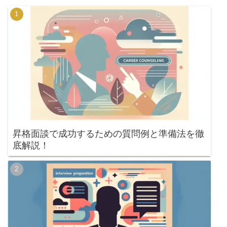
昇格面談で成功するための質問例と準備法を徹
底解説！