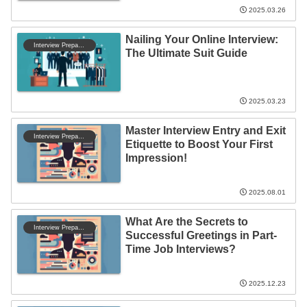
2025.03.26
Nailing Your Online Interview:
Interview Preparation
The Ultimate Suit Guide
2025.03.23
Master Interview Entry and Exit
Interview Preparation
Etiquette to Boost Your First
Impression!
2025.08.01
What Are the Secrets to
Interview Preparation
Successful Greetings in Part-
Time Job Interviews?
2025.12.23