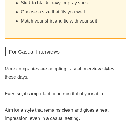
Stick to black, navy, or gray suits
Choose a size that fits you well
Match your shirt and tie with your suit
For Casual Interviews
More companies are adopting casual interview styles
these days.
Even so, it’s important to be mindful of your attire.
Aim for a style that remains clean and gives a neat
impression, even in a casual setting.