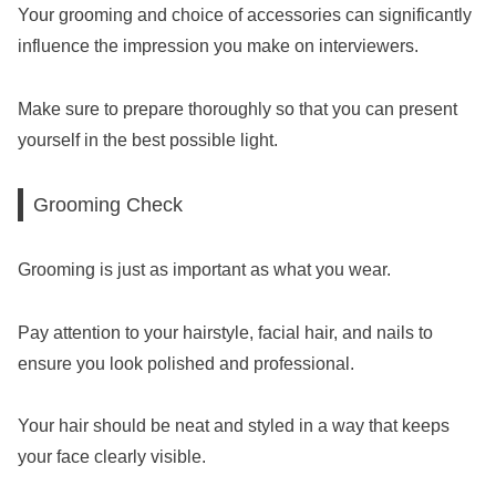
Your grooming and choice of accessories can significantly
influence the impression you make on interviewers.
Make sure to prepare thoroughly so that you can present
yourself in the best possible light.
Grooming Check
Grooming is just as important as what you wear.
Pay attention to your hairstyle, facial hair, and nails to
ensure you look polished and professional.
Your hair should be neat and styled in a way that keeps
your face clearly visible.