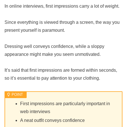
In online interviews, first impressions carry a lot of weight.
Since everything is viewed through a screen, the way you
present yourself is paramount.
Dressing well conveys confidence, while a sloppy
appearance might make you seem unmotivated.
It’s said that first impressions are formed within seconds,
so it’s essential to pay attention to your clothing.
First impressions are particularly important in
web interviews
A neat outfit conveys confidence