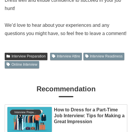
Dress well and exude confidence to succeed in your job
hunt!
We’d love to hear about your experiences and any
questions you might have, so feel free to leave a comment!
Interview Preparation
Interview Attire
Interview Readiness
Online Interview
Recommendation
How to Dress for a Part-Time
Interview Preparation
Job Interview: Tips for Making a
Great Impression