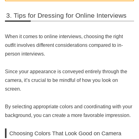
Tips for Dressing for Online Interviews
When it comes to online interviews, choosing the right
outfit involves different considerations compared to in-
person interviews.
Since your appearance is conveyed entirely through the
camera, it’s crucial to be mindful of how you look on
screen.
By selecting appropriate colors and coordinating with your
background, you can create a more favorable impression.
Choosing Colors That Look Good on Camera