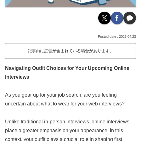
2025.04.23
記事内に広告が含まれている場合があります。
Navigating Outfit Choices for Your Upcoming Online
Interviews
As you gear up for your job search, are you feeling
uncertain about what to wear for your web interviews?
Unlike traditional in-person interviews, online interviews
place a greater emphasis on your appearance. In this
context, your outfit plays a crucial role in shaping first