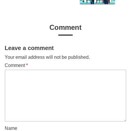
Comment
Leave a comment
Your email address will not be published.
Comment
*
Name