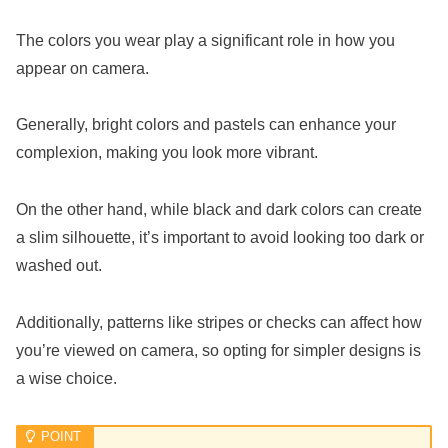
The colors you wear play a significant role in how you
appear on camera.
Generally, bright colors and pastels can enhance your
complexion, making you look more vibrant.
On the other hand, while black and dark colors can create
a slim silhouette, it’s important to avoid looking too dark or
washed out.
Additionally, patterns like stripes or checks can affect how
you’re viewed on camera, so opting for simpler designs is
a wise choice.