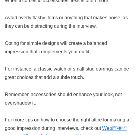
When it comes to accessories, less is often more.
Avoid overly flashy items or anything that makes noise, as
they can be distracting during the interview.
Opting for simple designs will create a balanced
impression that complements your outfit.
For instance, a classic watch or small stud earrings can be
great choices that add a subtle touch.
Remember, accessories should enhance your look, not
overshadow it.
For more tips on how to choose the right attire for making a
good impression during interviews, check out
Web面接で