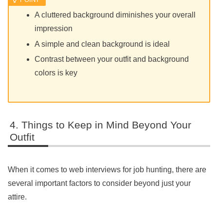
A cluttered background diminishes your overall
impression
A simple and clean background is ideal
Contrast between your outfit and background
colors is key
Things to Keep in Mind Beyond Your
Outfit
When it comes to web interviews for job hunting, there are
several important factors to consider beyond just your
attire.