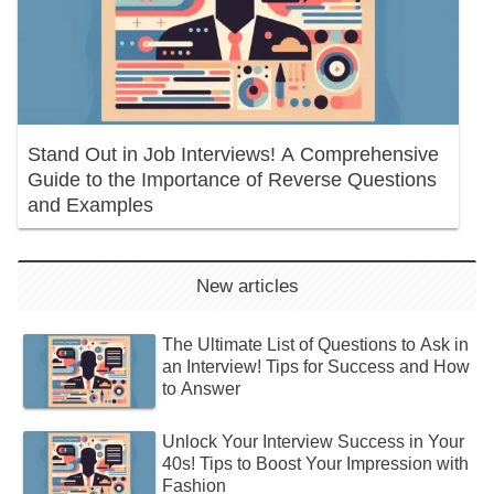
Stand Out in Job Interviews! A Comprehensive
Guide to the Importance of Reverse Questions
and Examples
New articles
The Ultimate List of Questions to Ask in
an Interview! Tips for Success and How
to Answer
Unlock Your Interview Success in Your
40s! Tips to Boost Your Impression with
Fashion