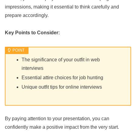
impressions, making it essential to think carefully and
prepare accordingly.
Key Points to Consider:
The significance of your outfit in web
interviews
Essential attire choices for job hunting
Unique outfit tips for online interviews
By paying attention to your presentation, you can
confidently make a positive impact from the very start.