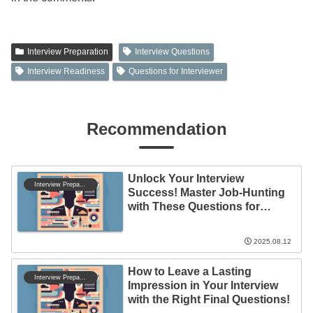
Interview Preparation
Interview Questions
Interview Readiness
Questions for Interviewer
Recommendation
Unlock Your Interview
Interview Preparation
Success! Master Job-Hunting
with These Questions for
Companies
2025.08.12
How to Leave a Lasting
Interview Preparation
Impression in Your Interview
with the Right Final Questions!