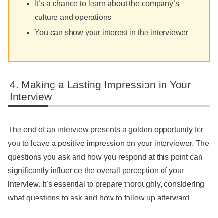
It’s a chance to learn about the company’s
culture and operations
You can show your interest in the interviewer
Making a Lasting Impression in Your
Interview
The end of an interview presents a golden opportunity for
you to leave a positive impression on your interviewer. The
questions you ask and how you respond at this point can
significantly influence the overall perception of your
interview. It’s essential to prepare thoroughly, considering
what questions to ask and how to follow up afterward.