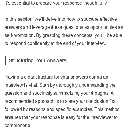
it’s essential to prepare your response thoughtfully.
In this section, we’ll delve into how to structure effective
answers and leverage these questions as opportunities for
self-promotion. By grasping these concepts, you’ll be able
to respond confidently at the end of your interview.
Structuring Your Answers
Having a clear structure for your answers during an
interview is vital. Start by thoroughly understanding the
question and succinctly summarizing your thoughts. A
recommended approach is to state your conclusion first,
followed by reasons and specific examples. This method
ensures that your response is easy for the interviewer to
comprehend.