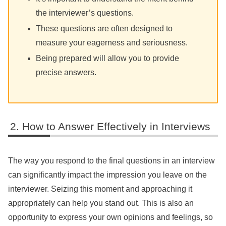
the interviewer’s questions.
These questions are often designed to
measure your eagerness and seriousness.
Being prepared will allow you to provide
precise answers.
How to Answer Effectively in Interviews
The way you respond to the final questions in an interview
can significantly impact the impression you leave on the
interviewer. Seizing this moment and approaching it
appropriately can help you stand out. This is also an
opportunity to express your own opinions and feelings, so