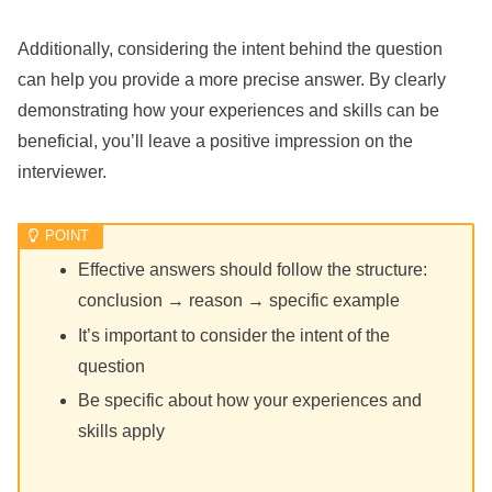
Additionally, considering the intent behind the question
can help you provide a more precise answer. By clearly
demonstrating how your experiences and skills can be
beneficial, you’ll leave a positive impression on the
interviewer.
Effective answers should follow the structure:
conclusion → reason → specific example
It’s important to consider the intent of the
question
Be specific about how your experiences and
skills apply