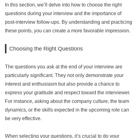
In this section, we’ll delve into how to choose the right
questions during your interview and the importance of
post-interview follow-ups. By understanding and practicing
these points, you can create a more favorable impression.
Choosing the Right Questions
The questions you ask at the end of your interview are
particularly significant. They not only demonstrate your
interest and enthusiasm but also provide a chance to
express your gratitude and respect toward the interviewer.
For instance, asking about the company culture, the team
dynamics, or the skills expected in the upcoming role can
be very effective.
When selecting your questions, it’s crucial to do your