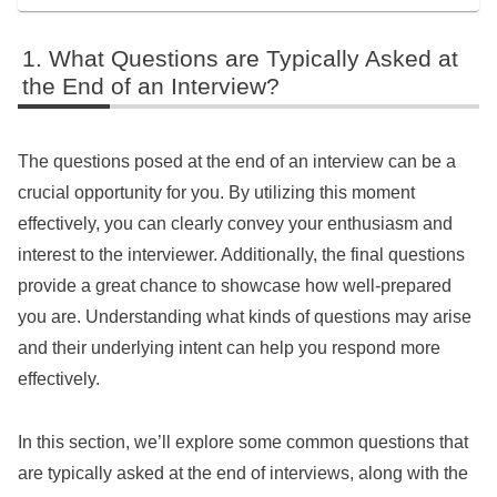
What Questions are Typically Asked at
the End of an Interview?
The questions posed at the end of an interview can be a
crucial opportunity for you. By utilizing this moment
effectively, you can clearly convey your enthusiasm and
interest to the interviewer. Additionally, the final questions
provide a great chance to showcase how well-prepared
you are. Understanding what kinds of questions may arise
and their underlying intent can help you respond more
effectively.
In this section, we’ll explore some common questions that
are typically asked at the end of interviews, along with the