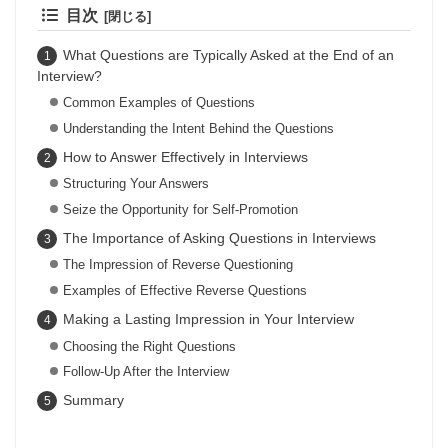
目次
What Questions are Typically Asked at the End of an
Interview?
Common Examples of Questions
Understanding the Intent Behind the Questions
How to Answer Effectively in Interviews
Structuring Your Answers
Seize the Opportunity for Self-Promotion
The Importance of Asking Questions in Interviews
The Impression of Reverse Questioning
Examples of Effective Reverse Questions
Making a Lasting Impression in Your Interview
Choosing the Right Questions
Follow-Up After the Interview
Summary