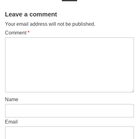
Leave a comment
Your email address will not be published.
Comment
*
Name
Email