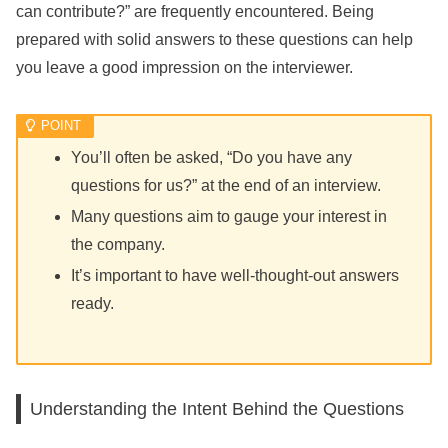
can contribute?” are frequently encountered. Being
prepared with solid answers to these questions can help
you leave a good impression on the interviewer.
You’ll often be asked, “Do you have any
questions for us?” at the end of an interview.
Many questions aim to gauge your interest in
the company.
It’s important to have well-thought-out answers
ready.
Understanding the Intent Behind the Questions