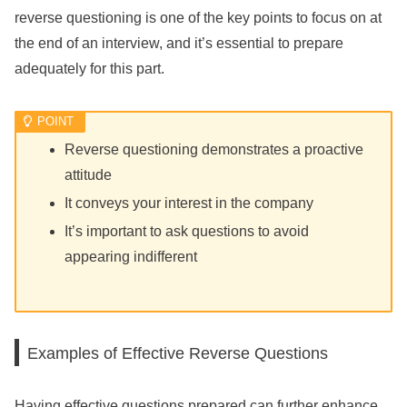
reverse questioning is one of the key points to focus on at
the end of an interview, and it’s essential to prepare
adequately for this part.
Reverse questioning demonstrates a proactive
attitude
It conveys your interest in the company
It’s important to ask questions to avoid
appearing indifferent
Examples of Effective Reverse Questions
Having effective questions prepared can further enhance