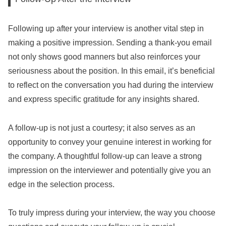
Following up after your interview is another vital step in
making a positive impression. Sending a thank-you email
not only shows good manners but also reinforces your
seriousness about the position. In this email, it’s beneficial
to reflect on the conversation you had during the interview
and express specific gratitude for any insights shared.
A follow-up is not just a courtesy; it also serves as an
opportunity to convey your genuine interest in working for
the company. A thoughtful follow-up can leave a strong
impression on the interviewer and potentially give you an
edge in the selection process.
To truly impress during your interview, the way you choose