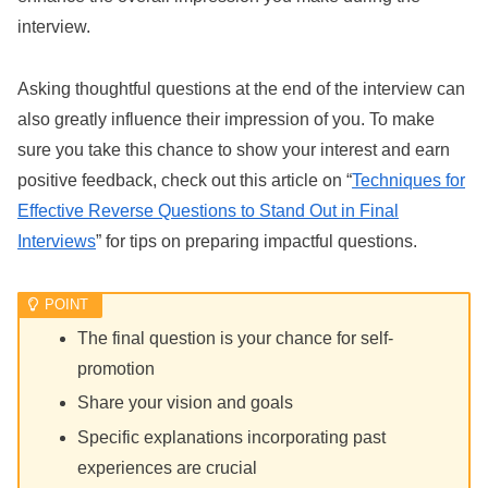
interview.
Asking thoughtful questions at the end of the interview can
also greatly influence their impression of you. To make
sure you take this chance to show your interest and earn
positive feedback, check out this article on “
Techniques for
Effective Reverse Questions to Stand Out in Final
Interviews
” for tips on preparing impactful questions.
The final question is your chance for self-
promotion
Share your vision and goals
Specific explanations incorporating past
experiences are crucial