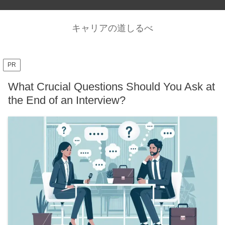
キャリアの道しるべ
PR
What Crucial Questions Should You Ask at
the End of an Interview?