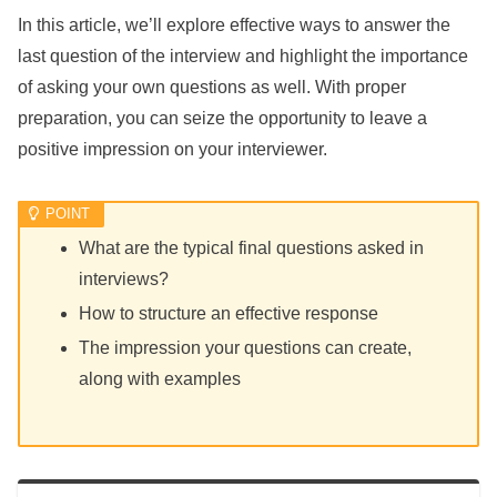
In this article, we’ll explore effective ways to answer the
last question of the interview and highlight the importance
of asking your own questions as well. With proper
preparation, you can seize the opportunity to leave a
positive impression on your interviewer.
What are the typical final questions asked in
interviews?
How to structure an effective response
The impression your questions can create,
along with examples