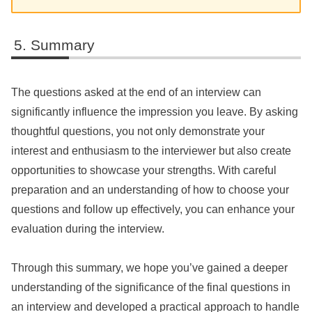
Summary
The questions asked at the end of an interview can
significantly influence the impression you leave. By asking
thoughtful questions, you not only demonstrate your
interest and enthusiasm to the interviewer but also create
opportunities to showcase your strengths. With careful
preparation and an understanding of how to choose your
questions and follow up effectively, you can enhance your
evaluation during the interview.
Through this summary, we hope you’ve gained a deeper
understanding of the significance of the final questions in
an interview and developed a practical approach to handle