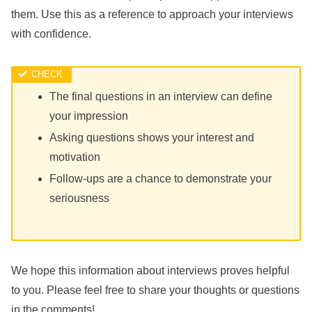
them. Use this as a reference to approach your interviews
with confidence.
The final questions in an interview can define
your impression
Asking questions shows your interest and
motivation
Follow-ups are a chance to demonstrate your
seriousness
We hope this information about interviews proves helpful
to you. Please feel free to share your thoughts or questions
in the comments!