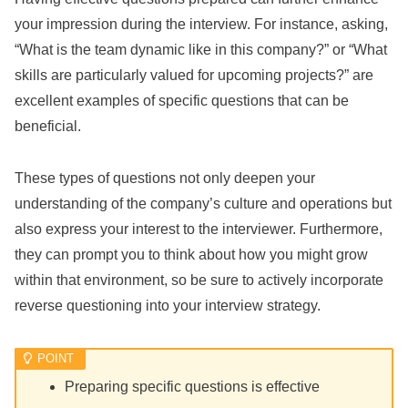
your impression during the interview. For instance, asking,
“What is the team dynamic like in this company?” or “What
skills are particularly valued for upcoming projects?” are
excellent examples of specific questions that can be
beneficial.
These types of questions not only deepen your
understanding of the company’s culture and operations but
also express your interest to the interviewer. Furthermore,
they can prompt you to think about how you might grow
within that environment, so be sure to actively incorporate
reverse questioning into your interview strategy.
Preparing specific questions is effective