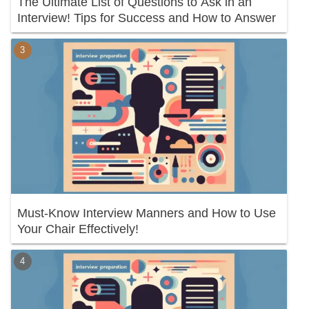
The Ultimate List of Questions to Ask in an
Interview! Tips for Success and How to Answer
Must-Know Interview Manners and How to Use
Your Chair Effectively!