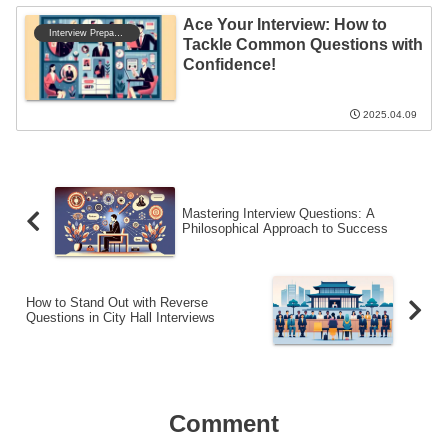
Ace Your Interview: How to
Interview Preparation
Tackle Common Questions with
Confidence!
2025.04.09
Mastering Interview Questions: A
Philosophical Approach to Success
How to Stand Out with Reverse
Questions in City Hall Interviews
Comment