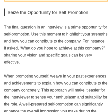
Seize the Opportunity for Self-Promotion
The final question in an interview is a prime opportunity for
self-promotion. Use this moment to highlight your strengths
and how you can contribute to the company. For instance,
if asked, “What do you hope to achieve at this company?”
sharing your vision and specific goals can be very
effective.
When promoting yourself, weave in your past experiences
and achievements to explain how you can contribute to the
company concretely. This approach will make it easier for
the interviewer to sense your enthusiasm and suitability for
the role. A well-prepared self-promotion can significantly
enhance the overall impression you make during the