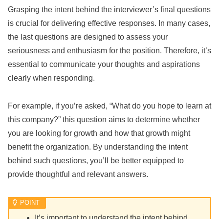
Grasping the intent behind the interviewer’s final questions
is crucial for delivering effective responses. In many cases,
the last questions are designed to assess your
seriousness and enthusiasm for the position. Therefore, it’s
essential to communicate your thoughts and aspirations
clearly when responding.
For example, if you’re asked, “What do you hope to learn at
this company?” this question aims to determine whether
you are looking for growth and how that growth might
benefit the organization. By understanding the intent
behind such questions, you’ll be better equipped to
provide thoughtful and relevant answers.
It’s important to understand the intent behind