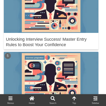
Unlocking Interview Success! Master Entry
Rules to Boost Your Confidence
Menus
Home
Search
Top
Sidebar