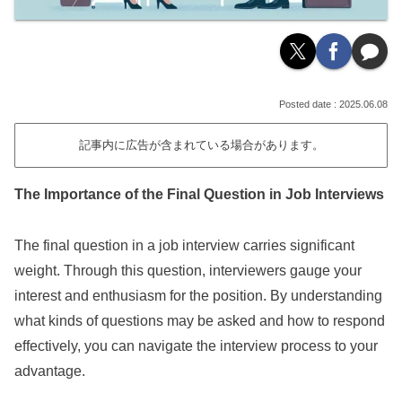
2025.06.08
記事内に広告が含まれている場合があります。
The Importance of the Final Question in Job Interviews
The final question in a job interview carries significant
weight. Through this question, interviewers gauge your
interest and enthusiasm for the position. By understanding
what kinds of questions may be asked and how to respond
effectively, you can navigate the interview process to your
advantage.