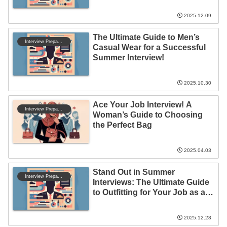
2025.12.09
The Ultimate Guide to Men’s
Interview Preparation
Casual Wear for a Successful
Summer Interview!
2025.10.30
Ace Your Job Interview! A
Interview Preparation
Woman’s Guide to Choosing
the Perfect Bag
2025.04.03
Stand Out in Summer
Interview Preparation
Interviews: The Ultimate Guide
to Outfitting for Your Job as a
Full-Time Employee!
2025.12.28