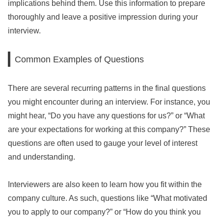
implications behind them. Use this information to prepare
thoroughly and leave a positive impression during your
interview.
Common Examples of Questions
There are several recurring patterns in the final questions
you might encounter during an interview. For instance, you
might hear, “Do you have any questions for us?” or “What
are your expectations for working at this company?” These
questions are often used to gauge your level of interest
and understanding.
Interviewers are also keen to learn how you fit within the
company culture. As such, questions like “What motivated
you to apply to our company?” or “How do you think you