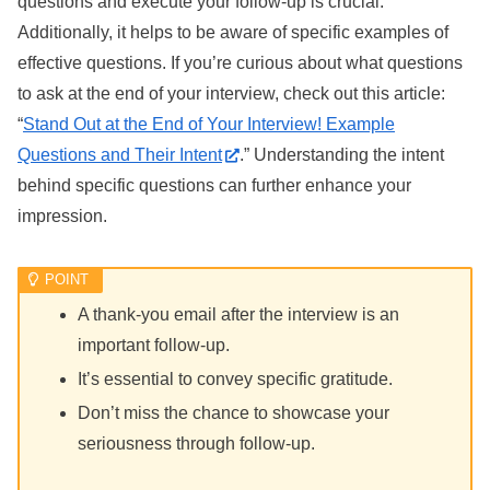
questions and execute your follow-up is crucial.
Additionally, it helps to be aware of specific examples of
effective questions. If you’re curious about what questions
to ask at the end of your interview, check out this article:
“
Stand Out at the End of Your Interview! Example
Questions and Their Intent
.” Understanding the intent
behind specific questions can further enhance your
impression.
A thank-you email after the interview is an
important follow-up.
It’s essential to convey specific gratitude.
Don’t miss the chance to showcase your
seriousness through follow-up.