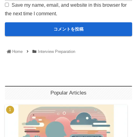
Save my name, email, and website in this browser for
the next time I comment.
Home
Interview Preparation
Popular Articles