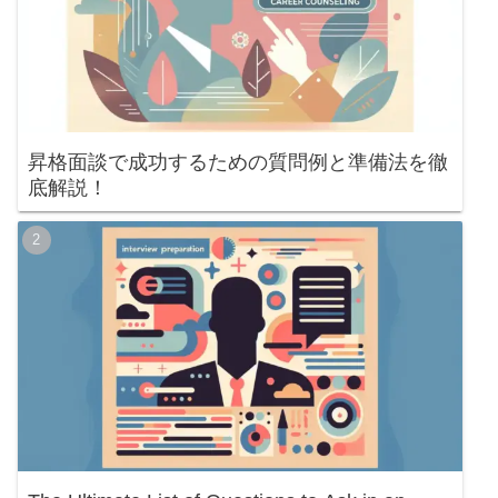
昇格面談で成功するための質問例と準備法を徹
底解説！