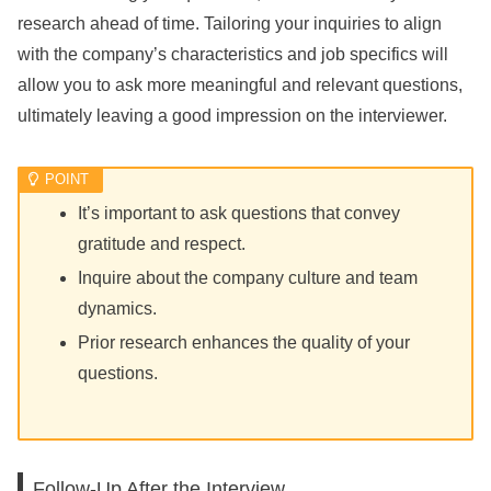
research ahead of time. Tailoring your inquiries to align
with the company’s characteristics and job specifics will
allow you to ask more meaningful and relevant questions,
ultimately leaving a good impression on the interviewer.
It’s important to ask questions that convey
gratitude and respect.
Inquire about the company culture and team
dynamics.
Prior research enhances the quality of your
questions.
Follow-Up After the Interview