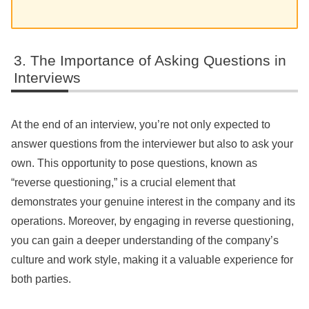
The Importance of Asking Questions in
Interviews
At the end of an interview, you’re not only expected to
answer questions from the interviewer but also to ask your
own. This opportunity to pose questions, known as
“reverse questioning,” is a crucial element that
demonstrates your genuine interest in the company and its
operations. Moreover, by engaging in reverse questioning,
you can gain a deeper understanding of the company’s
culture and work style, making it a valuable experience for
both parties.