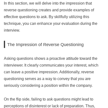
In this section, we will delve into the impression that
reverse questioning creates and provide examples of
effective questions to ask. By skillfully utilizing this
technique, you can enhance your evaluation during the
interview.
The Impression of Reverse Questioning
Asking questions shows a proactive attitude toward the
interviewer. It clearly communicates your interest, which
can leave a positive impression. Additionally, reverse
questioning serves as a way to convey that you are
seriously considering a position within the company.
On the flip side, failing to ask questions might lead to
perceptions of disinterest or lack of preparation. Thus,