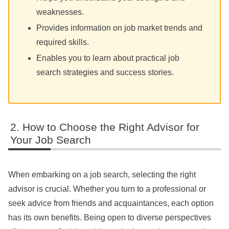
weaknesses.
Provides information on job market trends and
required skills.
Enables you to learn about practical job
search strategies and success stories.
How to Choose the Right Advisor for
Your Job Search
When embarking on a job search, selecting the right
advisor is crucial. Whether you turn to a professional or
seek advice from friends and acquaintances, each option
has its own benefits. Being open to diverse perspectives