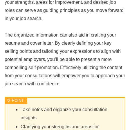
your strengths, areas for improvement, and desired job
roles can serve as guiding principles as you move forward
in your job search.
The organized information can also aid in crafting your
resume and cover letter. By clearly defining your key
selling points and tailoring your expressions to align with
potential employers, you’ll be able to present a more
compelling self-promotion. Effectively utilizing the content
from your consultations will empower you to approach your
job search with confidence.
Take notes and organize your consultation
insights
Clarifying your strengths and areas for