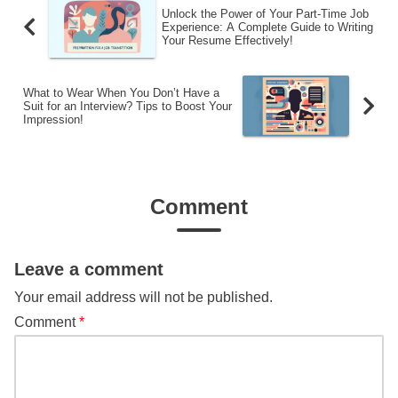
Unlock the Power of Your Part-Time Job
Experience: A Complete Guide to Writing
Your Resume Effectively!
What to Wear When You Don’t Have a
Suit for an Interview? Tips to Boost Your
Impression!
Comment
Leave a comment
Your email address will not be published.
Comment
*