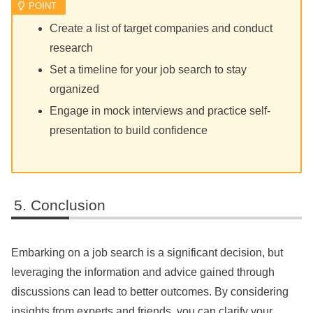
Create a list of target companies and conduct
research
Set a timeline for your job search to stay
organized
Engage in mock interviews and practice self-
presentation to build confidence
Conclusion
Embarking on a job search is a significant decision, but
leveraging the information and advice gained through
discussions can lead to better outcomes. By considering
insights from experts and friends, you can clarify your