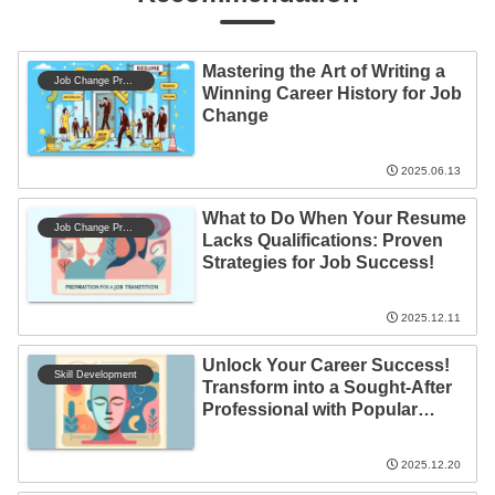
Mastering the Art of Writing a
Job Change Preparation
Winning Career History for Job
Change
2025.06.13
What to Do When Your Resume
Job Change Preparation
Lacks Qualifications: Proven
Strategies for Job Success!
2025.12.11
Unlock Your Career Success!
Skill Development
Transform into a Sought-After
Professional with Popular
Qualifications
2025.12.20