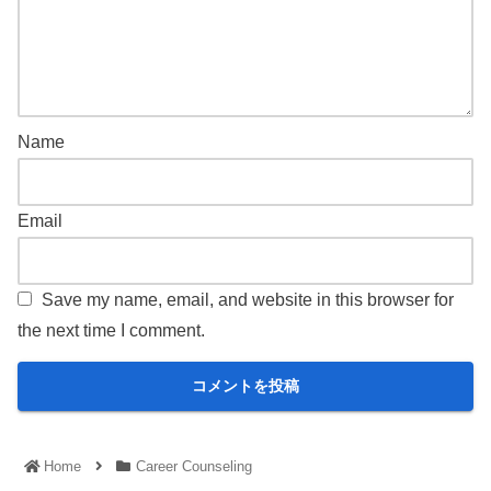
Name
Email
Save my name, email, and website in this browser for
the next time I comment.
Home
Career Counseling