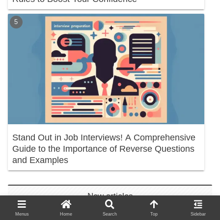
Stand Out in Job Interviews! A Comprehensive
Guide to the Importance of Reverse Questions
and Examples
New articles
Menus
Home
Search
Top
Sidebar