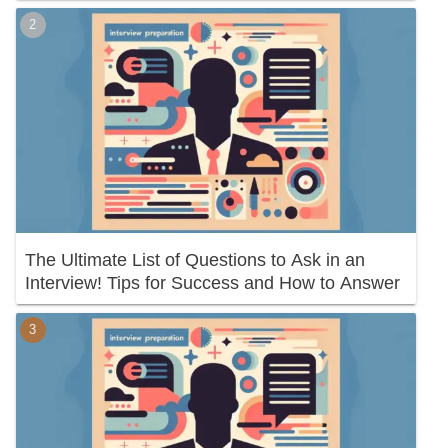
The Ultimate List of Questions to Ask in an
Interview! Tips for Success and How to Answer