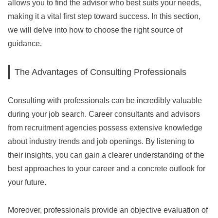
allows you to find the advisor who best suits your needs,
making it a vital first step toward success. In this section,
we will delve into how to choose the right source of
guidance.
The Advantages of Consulting Professionals
Consulting with professionals can be incredibly valuable
during your job search. Career consultants and advisors
from recruitment agencies possess extensive knowledge
about industry trends and job openings. By listening to
their insights, you can gain a clearer understanding of the
best approaches to your career and a concrete outlook for
your future.
Moreover, professionals provide an objective evaluation of