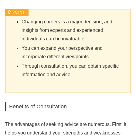
Changing careers is a major decision, and
insights from experts and experienced
individuals can be invaluable.
You can expand your perspective and
incorporate different viewpoints.
Through consultation, you can obtain specific
information and advice.
Benefits of Consultation
The advantages of seeking advice are numerous. First, it
helps you understand your strengths and weaknesses