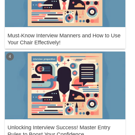
Must-Know Interview Manners and How to Use
Your Chair Effectively!
Unlocking Interview Success! Master Entry
Rules to Boost Your Confidence