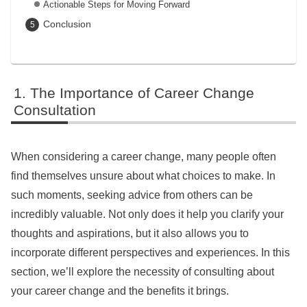
Actionable Steps for Moving Forward
Conclusion
The Importance of Career Change
Consultation
When considering a career change, many people often
find themselves unsure about what choices to make. In
such moments, seeking advice from others can be
incredibly valuable. Not only does it help you clarify your
thoughts and aspirations, but it also allows you to
incorporate different perspectives and experiences. In this
section, we’ll explore the necessity of consulting about
your career change and the benefits it brings.