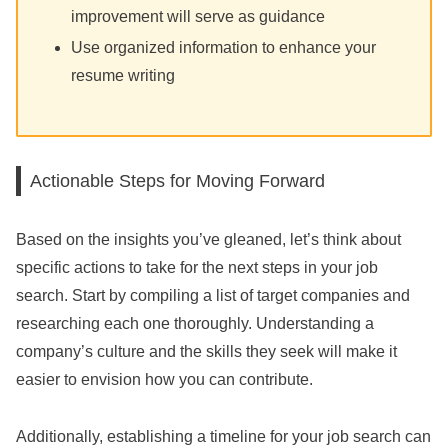
improvement will serve as guidance
Use organized information to enhance your
resume writing
Actionable Steps for Moving Forward
Based on the insights you’ve gleaned, let’s think about
specific actions to take for the next steps in your job
search. Start by compiling a list of target companies and
researching each one thoroughly. Understanding a
company’s culture and the skills they seek will make it
easier to envision how you can contribute.
Additionally, establishing a timeline for your job search can