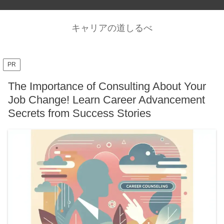
キャリアの道しるべ
PR
The Importance of Consulting About Your
Job Change! Learn Career Advancement
Secrets from Success Stories