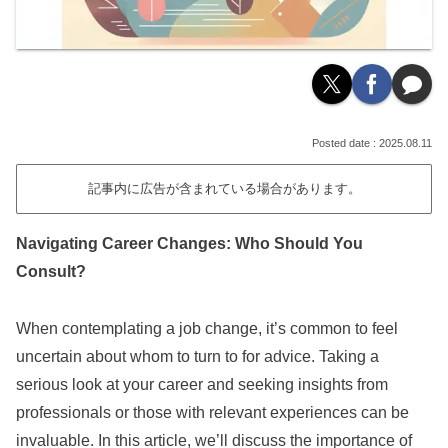
2025.08.11
記事内に広告が含まれている場合があります。
Navigating Career Changes: Who Should You
Consult?
When contemplating a job change, it’s common to feel
uncertain about whom to turn to for advice. Taking a
serious look at your career and seeking insights from
professionals or those with relevant experiences can be
invaluable. In this article, we’ll discuss the importance of