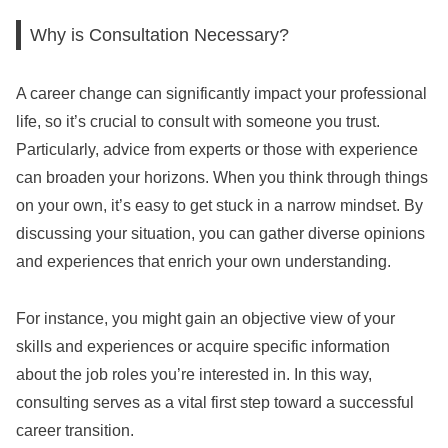
Why is Consultation Necessary?
A career change can significantly impact your professional
life, so it’s crucial to consult with someone you trust.
Particularly, advice from experts or those with experience
can broaden your horizons. When you think through things
on your own, it’s easy to get stuck in a narrow mindset. By
discussing your situation, you can gather diverse opinions
and experiences that enrich your own understanding.
For instance, you might gain an objective view of your
skills and experiences or acquire specific information
about the job roles you’re interested in. In this way,
consulting serves as a vital first step toward a successful
career transition.