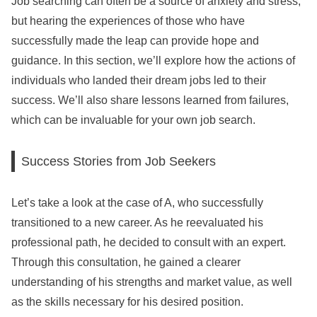
Job searching can often be a source of anxiety and stress,
but hearing the experiences of those who have
successfully made the leap can provide hope and
guidance. In this section, we’ll explore how the actions of
individuals who landed their dream jobs led to their
success. We’ll also share lessons learned from failures,
which can be invaluable for your own job search.
Success Stories from Job Seekers
Let’s take a look at the case of A, who successfully
transitioned to a new career. As he reevaluated his
professional path, he decided to consult with an expert.
Through this consultation, he gained a clearer
understanding of his strengths and market value, as well
as the skills necessary for his desired position.