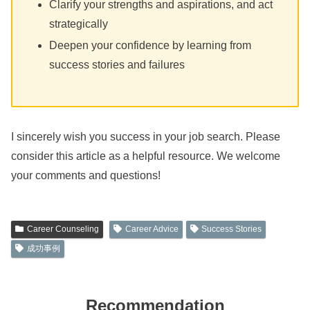
Clarify your strengths and aspirations, and act
strategically
Deepen your confidence by learning from
success stories and failures
I sincerely wish you success in your job search. Please
consider this article as a helpful resource. We welcome
your comments and questions!
Career Counseling
Career Advice
Success Stories
成功事例
Recommendation