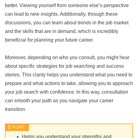
better. Viewing yourself from someone else’s perspective
can lead to new insights. Additionally, through these
discussions, you can learn about trends in the job market
and the skills that are in demand, which is incredibly
beneficial for planning your future career.
Moreover, depending on who you consult, you might hear
about specific strategies for job searching and success
stories. This clarity helps you understand what you need to
prepare and what actions to take, allowing you to approach
your job search with confidence. In this way, consultation
can smooth your path as you navigate your career
transition.
Helps you understand your strengths and