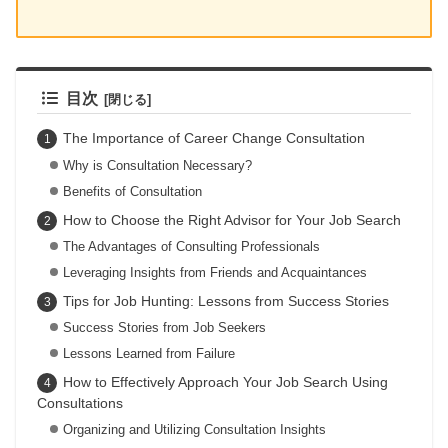
目次
The Importance of Career Change Consultation
Why is Consultation Necessary?
Benefits of Consultation
How to Choose the Right Advisor for Your Job Search
The Advantages of Consulting Professionals
Leveraging Insights from Friends and Acquaintances
Tips for Job Hunting: Lessons from Success Stories
Success Stories from Job Seekers
Lessons Learned from Failure
How to Effectively Approach Your Job Search Using
Consultations
Organizing and Utilizing Consultation Insights