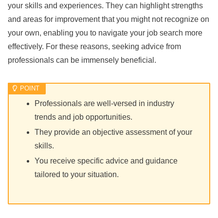
your skills and experiences. They can highlight strengths
and areas for improvement that you might not recognize on
your own, enabling you to navigate your job search more
effectively. For these reasons, seeking advice from
professionals can be immensely beneficial.
Professionals are well-versed in industry
trends and job opportunities.
They provide an objective assessment of your
skills.
You receive specific advice and guidance
tailored to your situation.