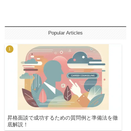
Popular Articles
昇格面談で成功するための質問例と準備法を徹
底解説！