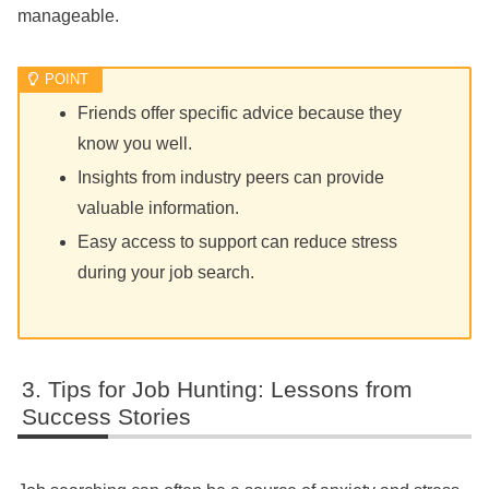
manageable.
Friends offer specific advice because they
know you well.
Insights from industry peers can provide
valuable information.
Easy access to support can reduce stress
during your job search.
Tips for Job Hunting: Lessons from
Success Stories