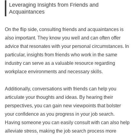
Leveraging Insights from Friends and
Acquaintances
On the flip side, consulting friends and acquaintances is
also important. They know you well and can often offer
advice that resonates with your personal circumstances. In
particular, insights from friends who work in the same
industry can serve as a valuable resource regarding
workplace environments and necessary skills.
Additionally, conversations with friends can help you
articulate your thoughts and ideas. By hearing their
perspectives, you can gain new viewpoints that bolster
your confidence as you progress in your job search.
Having someone you can easily consult with can also help
alleviate stress, making the job search process more