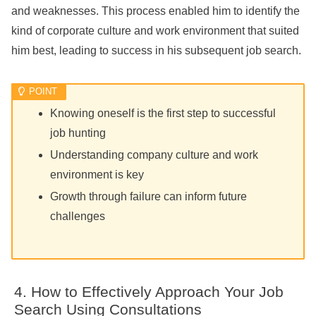
and weaknesses. This process enabled him to identify the
kind of corporate culture and work environment that suited
him best, leading to success in his subsequent job search.
Knowing oneself is the first step to successful
job hunting
Understanding company culture and work
environment is key
Growth through failure can inform future
challenges
How to Effectively Approach Your Job
Search Using Consultations