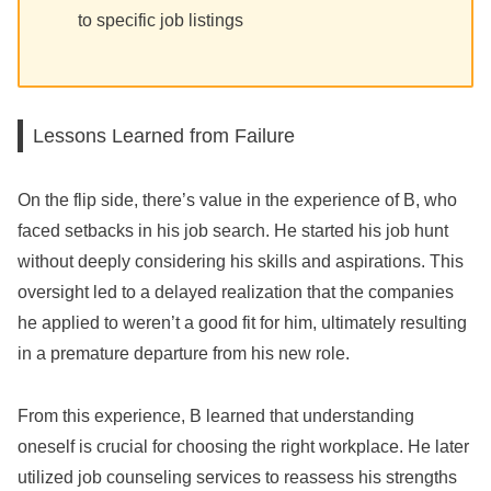
to specific job listings
Lessons Learned from Failure
On the flip side, there’s value in the experience of B, who
faced setbacks in his job search. He started his job hunt
without deeply considering his skills and aspirations. This
oversight led to a delayed realization that the companies
he applied to weren’t a good fit for him, ultimately resulting
in a premature departure from his new role.
From this experience, B learned that understanding
oneself is crucial for choosing the right workplace. He later
utilized job counseling services to reassess his strengths