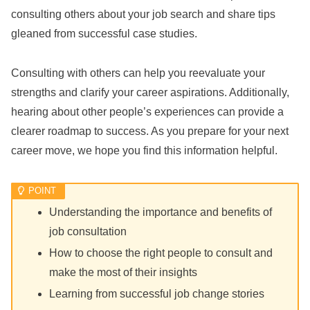
consulting others about your job search and share tips
gleaned from successful case studies.
Consulting with others can help you reevaluate your
strengths and clarify your career aspirations. Additionally,
hearing about other people’s experiences can provide a
clearer roadmap to success. As you prepare for your next
career move, we hope you find this information helpful.
Understanding the importance and benefits of
job consultation
How to choose the right people to consult and
make the most of their insights
Learning from successful job change stories