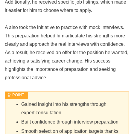
Additionally, he received specific job listings, which made
it easier for him to choose where to apply.
A also took the initiative to practice with mock interviews.
This preparation helped him articulate his strengths more
clearly and approach the real interviews with confidence.
As a result, he received an offer for the position he wanted,
achieving a satisfying career change. His success
highlights the importance of preparation and seeking
professional advice.
Gained insight into his strengths through
expert consultation
Built confidence through interview preparation
Smooth selection of application targets thanks