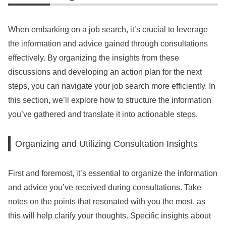
When embarking on a job search, it’s crucial to leverage
the information and advice gained through consultations
effectively. By organizing the insights from these
discussions and developing an action plan for the next
steps, you can navigate your job search more efficiently. In
this section, we’ll explore how to structure the information
you’ve gathered and translate it into actionable steps.
Organizing and Utilizing Consultation Insights
First and foremost, it’s essential to organize the information
and advice you’ve received during consultations. Take
notes on the points that resonated with you the most, as
this will help clarify your thoughts. Specific insights about