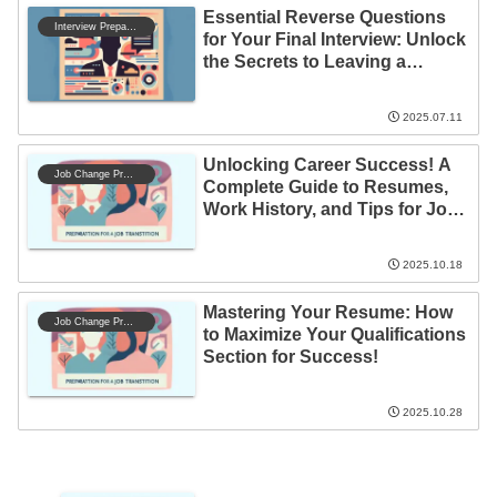
Essential Reverse Questions
Interview Preparation
for Your Final Interview: Unlock
the Secrets to Leaving a
Lasting Impression!
2025.07.11
Unlocking Career Success! A
Job Change Preparation
Complete Guide to Resumes,
Work History, and Tips for Job
Changes
2025.10.18
Mastering Your Resume: How
Job Change Preparation
to Maximize Your Qualifications
Section for Success!
2025.10.28