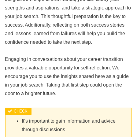
strengths and aspirations, and take a strategic approach to
your job search. This thoughtful preparation is the key to
success. Additionally, reflecting on both success stories
and lessons learned from failures will help you build the
confidence needed to take the next step.
Engaging in conversations about your career transition
provides a valuable opportunity for self-reflection. We
encourage you to use the insights shared here as a guide
in your job search. Taking that first step could open the
door to a brighter future.
It’s important to gain information and advice
through discussions