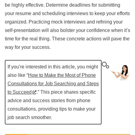
be highly effective. Determine deadlines for submitting
your resume and scheduling interviews to keep your efforts
organized. Practicing mock interviews and refining your
self-presentation will also bolster your confidence when it’s
time for the real thing. These concrete actions will pave the
way for your success.
If you’re interested in this article, you might
also like “
How to Make the Most of Phone
Consultations for Job Searching and Steps
to Succeed
.” This piece shares specific
advice and success stories from phone
consultations, providing tips to make your
job search smoother.