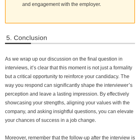
and engagement with the employer.
Conclusion
As we wrap up our discussion on the final question in
interviews, it’s clear that this moment is not just a formality
but a critical opportunity to reinforce your candidacy. The
way you respond can significantly shape the interviewer’s
perception and leave a lasting impression. By effectively
showcasing your strengths, aligning your values with the
company, and asking insightful questions, you can elevate
your chances of success in a job change.
Moreover, remember that the follow-up after the interview is