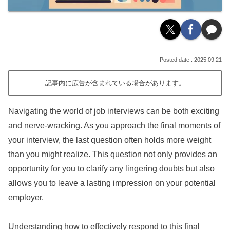
2025.09.21
記事内に広告が含まれている場合があります。
Navigating the world of job interviews can be both exciting
and nerve-wracking. As you approach the final moments of
your interview, the last question often holds more weight
than you might realize. This question not only provides an
opportunity for you to clarify any lingering doubts but also
allows you to leave a lasting impression on your potential
employer.
Understanding how to effectively respond to this final