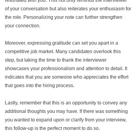
resonated with you. This not only reminds the interviewer
of your conversation but also reiterates your enthusiasm for
the role. Personalizing your note can further strengthen
your connection.
Moreover, expressing gratitude can set you apart in a
competitive job market. Many candidates overlook this
step, but taking the time to thank the interviewer
showcases your professionalism and attention to detail. It
indicates that you are someone who appreciates the effort
that goes into the hiring process.
Lastly, remember that this is an opportunity to convey any
additional thoughts you may have. If there was something
you wanted to expand upon or clarify from your interview,
this follow-up is the perfect moment to do so.