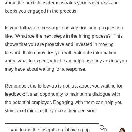
about the next steps demonstrates your eagerness and
keeps you engaged in the process.
In your follow-up message, consider including a question
like, “What are the next steps in the hiring process?” This
shows that you are proactive and invested in moving
forward. It also provides you with valuable information
about what to expect, which can help ease any anxiety you
may have about waiting for a response.
Remember, the follow-up is not just about you waiting for
feedback; it’s an opportunity to maintain a dialogue with
the potential employer. Engaging with them can help you
stay top of mind as they make their decision.
If you found the insights on following up