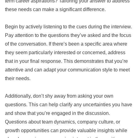
term career aspirations? Tailoring your answer to address
these needs can make a significant difference.
Begin by actively listening to the cues during the interview.
Pay attention to the questions they’ve asked and the focus
of the conversation. If there’s been a specific area where
they seem particularly interested or concerned, address
that in your final response. This demonstrates that you’re
attentive and can adapt your communication style to meet
their needs.
Additionally, don’t shy away from asking your own
questions. This can help clarify any uncertainties you have
and show that you’re engaged in the discussion.
Questions about team dynamics, company culture, or
growth opportunities can provide valuable insights while