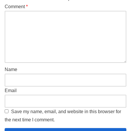
Comment
*
Name
Email
Save my name, email, and website in this browser for
the next time I comment.