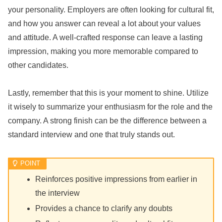
your personality. Employers are often looking for cultural fit,
and how you answer can reveal a lot about your values
and attitude. A well-crafted response can leave a lasting
impression, making you more memorable compared to
other candidates.
Lastly, remember that this is your moment to shine. Utilize
it wisely to summarize your enthusiasm for the role and the
company. A strong finish can be the difference between a
standard interview and one that truly stands out.
Reinforces positive impressions from earlier in
the interview
Provides a chance to clarify any doubts