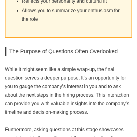
Reflects your personality and cultural fit
Allows you to summarize your enthusiasm for
the role
The Purpose of Questions Often Overlooked
While it might seem like a simple wrap-up, the final
question serves a deeper purpose. It’s an opportunity for
you to gauge the company’s interest in you and to ask
about the next steps in the hiring process. This interaction
can provide you with valuable insights into the company’s
timeline and decision-making process.
Furthermore, asking questions at this stage showcases