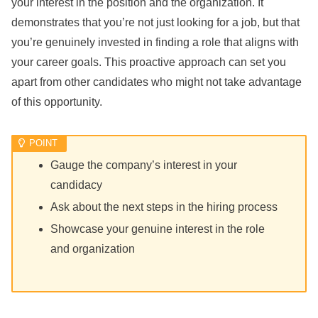
your interest in the position and the organization. It
demonstrates that you’re not just looking for a job, but that
you’re genuinely invested in finding a role that aligns with
your career goals. This proactive approach can set you
apart from other candidates who might not take advantage
of this opportunity.
Gauge the company’s interest in your
candidacy
Ask about the next steps in the hiring process
Showcase your genuine interest in the role
and organization