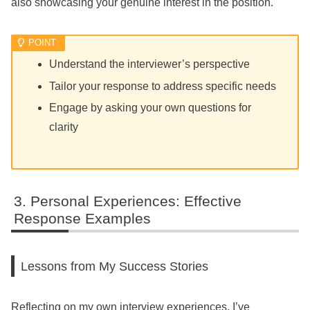
also showcasing your genuine interest in the position.
Understand the interviewer’s perspective
Tailor your response to address specific needs
Engage by asking your own questions for
clarity
Personal Experiences: Effective
Response Examples
Lessons from My Success Stories
Reflecting on my own interview experiences, I’ve