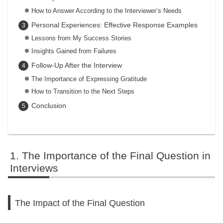
How to Answer According to the Interviewer’s Needs
Personal Experiences: Effective Response Examples
Lessons from My Success Stories
Insights Gained from Failures
Follow-Up After the Interview
The Importance of Expressing Gratitude
How to Transition to the Next Steps
Conclusion
The Importance of the Final Question in
Interviews
The Impact of the Final Question