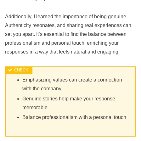
Additionally, I learned the importance of being genuine.
Authenticity resonates, and sharing real experiences can
set you apart. It’s essential to find the balance between
professionalism and personal touch, enriching your
responses in a way that feels natural and engaging.
Emphasizing values can create a connection
with the company
Genuine stories help make your response
memorable
Balance professionalism with a personal touch