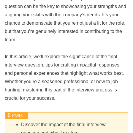
question can be the key to showcasing your strengths and
aligning your skills with the company’s needs. It’s your
chance to demonstrate that you’re not just a fit for the role,
but that you’re genuinely interested in contributing to the
team.
In this article, we’ll explore the significance of the final
interview question, tips for crafting impactful responses,
and personal experiences that highlight what works best.
Whether you’re a seasoned professional or new to job
hunting, mastering this part of the interview process is
crucial for your success.
Discover the impact of the final interview
question and why it matters.