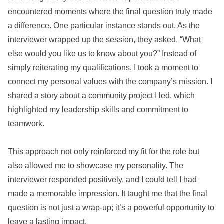
encountered moments where the final question truly made
a difference. One particular instance stands out. As the
interviewer wrapped up the session, they asked, “What
else would you like us to know about you?” Instead of
simply reiterating my qualifications, I took a moment to
connect my personal values with the company’s mission. I
shared a story about a community project I led, which
highlighted my leadership skills and commitment to
teamwork.
This approach not only reinforced my fit for the role but
also allowed me to showcase my personality. The
interviewer responded positively, and I could tell I had
made a memorable impression. It taught me that the final
question is not just a wrap-up; it’s a powerful opportunity to
leave a lasting impact.