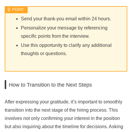
Send your thank-you email within 24 hours.
Personalize your message by referencing
specific points from the interview.
Use this opportunity to clarify any additional
thoughts or questions.
How to Transition to the Next Steps
After expressing your gratitude, it’s important to smoothly
transition into the next stage of the hiring process. This
involves not only confirming your interest in the position
but also inquiring about the timeline for decisions. Asking