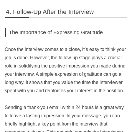
Follow-Up After the Interview
The Importance of Expressing Gratitude
Once the interview comes to a close, it’s easy to think your
job is done. However, the follow-up stage plays a crucial
role in solidifying the positive impression you made during
your interview. A simple expression of gratitude can go a
long way. It shows that you value the time the interviewer
spent with you and reinforces your interest in the position.
Sending a thank-you email within 24 hours is a great way
to leave a lasting impression. In your message, you can
briefly highlight a key point from the interview that