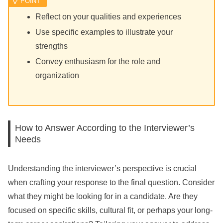
Reflect on your qualities and experiences
Use specific examples to illustrate your
strengths
Convey enthusiasm for the role and
organization
How to Answer According to the Interviewer’s
Needs
Understanding the interviewer’s perspective is crucial
when crafting your response to the final question. Consider
what they might be looking for in a candidate. Are they
focused on specific skills, cultural fit, or perhaps your long-