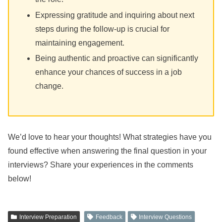
Expressing gratitude and inquiring about next
steps during the follow-up is crucial for
maintaining engagement.
Being authentic and proactive can significantly
enhance your chances of success in a job
change.
We’d love to hear your thoughts! What strategies have you
found effective when answering the final question in your
interviews? Share your experiences in the comments
below!
Interview Preparation
Feedback
Interview Questions