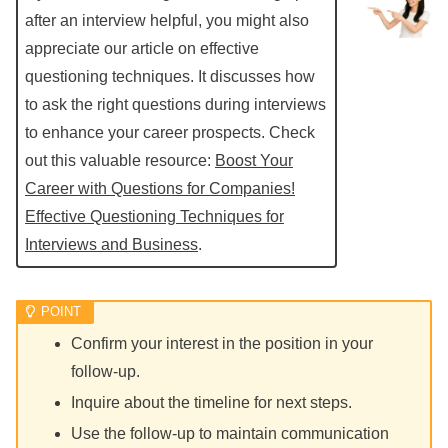
after an interview helpful, you might also
appreciate our article on effective
questioning techniques. It discusses how
to ask the right questions during interviews
to enhance your career prospects. Check
out this valuable resource:
Boost Your
Career with Questions for Companies!
Effective Questioning Techniques for
Interviews and Business
.
Confirm your interest in the position in your
follow-up.
Inquire about the timeline for next steps.
Use the follow-up to maintain communication