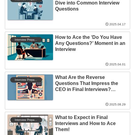
Dive into Common Interview
Questions
2025.04.17
How to Ace the ‘Do You Have
Interview Preparation
Any Questions?’ Moment in an
Interview
2025.04.01
What Are the Reverse
Interview Preparation
Questions That Impress the
CEO in Final Interviews?
Discover the Secrets to
Success!
2025.08.29
What to Expect in Final
Interview Preparation
Interviews and How to Ace
Them!