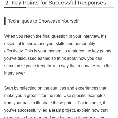
Key Points for Successful Responses
Techniques to Showcase Yourself
When you reach the final question in your interview, it’s
essential to showcase your skills and personality
effectively. This is your moment to reinforce the key points
you’ve discussed earlier, so think about how you can
summarize your strengths in a way that resonates with the
interviewer.
Start by reflecting on the qualities and experiences that
make you a great fit for the role. Use specific examples
from your past to illustrate these points. For instance, if
you’ve successfully led a team project, explain how that
experience has prepared you for the challenges of this