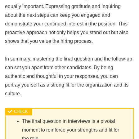
equally important. Expressing gratitude and inquiring
about the next steps can keep you engaged and
demonstrate your continued interest in the position. This
proactive approach not only helps you stand out but also
shows that you value the hiring process.
In summary, mastering the final question and the follow-up
can set you apart from other candidates. By being
authentic and thoughtful in your responses, you can
portray yourself as a strong fit for the organization and its
culture.
The final question in interviews is a pivotal
moment to reinforce your strengths and fit for
the role.