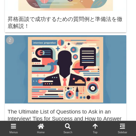
昇格面談で成功するための質問例と準備法を徹
底解説！
The Ultimate List of Questions to Ask in an
Interview! Tips for Success and How to Answer
Menus
Home
Search
Top
Sidebar