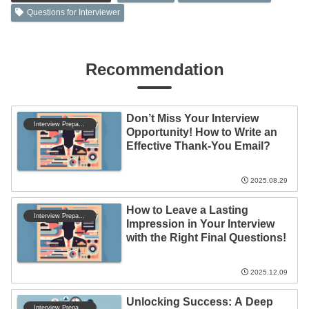
Questions for Interviewer
Recommendation
Don’t Miss Your Interview
Interview Preparation
Opportunity! How to Write an
Effective Thank-You Email?
2025.08.29
How to Leave a Lasting
Interview Preparation
Impression in Your Interview
with the Right Final Questions!
2025.12.09
Unlocking Success: A Deep
Interview Preparation