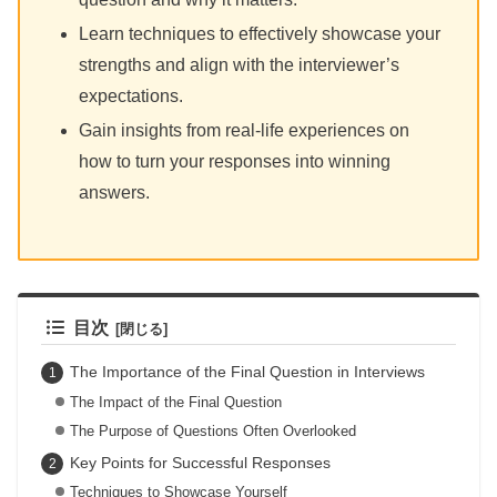
Learn techniques to effectively showcase your
strengths and align with the interviewer’s
expectations.
Gain insights from real-life experiences on
how to turn your responses into winning
answers.
目次
The Importance of the Final Question in Interviews
The Impact of the Final Question
The Purpose of Questions Often Overlooked
Key Points for Successful Responses
Techniques to Showcase Yourself