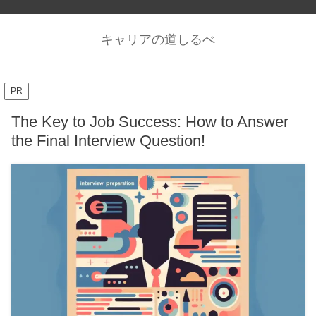
キャリアの道しるべ
PR
The Key to Job Success: How to Answer
the Final Interview Question!