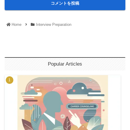
Home
Interview Preparation
Popular Articles