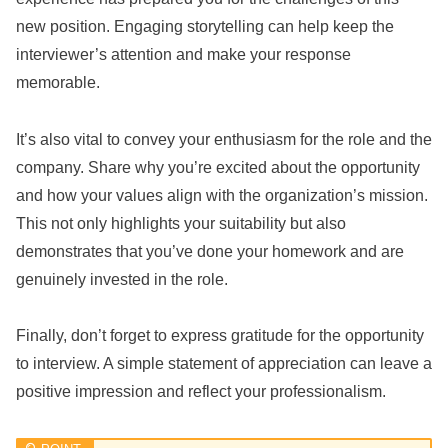
new position. Engaging storytelling can help keep the
interviewer’s attention and make your response
memorable.
It’s also vital to convey your enthusiasm for the role and the
company. Share why you’re excited about the opportunity
and how your values align with the organization’s mission.
This not only highlights your suitability but also
demonstrates that you’ve done your homework and are
genuinely invested in the role.
Finally, don’t forget to express gratitude for the opportunity
to interview. A simple statement of appreciation can leave a
positive impression and reflect your professionalism.