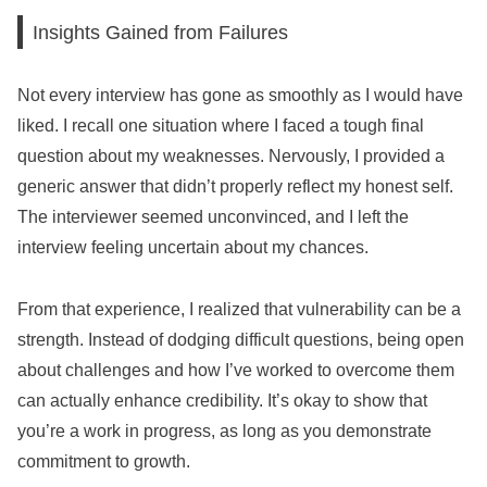
Insights Gained from Failures
Not every interview has gone as smoothly as I would have
liked. I recall one situation where I faced a tough final
question about my weaknesses. Nervously, I provided a
generic answer that didn’t properly reflect my honest self.
The interviewer seemed unconvinced, and I left the
interview feeling uncertain about my chances.
From that experience, I realized that vulnerability can be a
strength. Instead of dodging difficult questions, being open
about challenges and how I’ve worked to overcome them
can actually enhance credibility. It’s okay to show that
you’re a work in progress, as long as you demonstrate
commitment to growth.