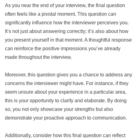
As you near the end of your interview, the final question
often feels like a pivotal moment. This question can
significantly influence how the interviewer perceives you.
It’s not just about answering correctly; it’s also about how
you present yourself in that moment. A thoughtful response
can reinforce the positive impressions you’ve already
made throughout the interview.
Moreover, this question gives you a chance to address any
concerns the interviewer might have. For instance, if they
seem unsure about your experience in a particular area,
this is your opportunity to clarify and elaborate. By doing
so, you not only showcase your strengths but also
demonstrate your proactive approach to communication.
Additionally, consider how this final question can reflect