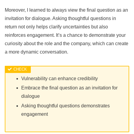
Moreover, I learned to always view the final question as an
invitation for dialogue. Asking thoughtful questions in
return not only helps clarify uncertainties but also
reinforces engagement. It’s a chance to demonstrate your
curiosity about the role and the company, which can create
a more dynamic conversation.
Vulnerability can enhance credibility
Embrace the final question as an invitation for
dialogue
Asking thoughtful questions demonstrates
engagement