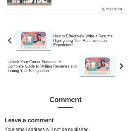
2025.05.09
How to Effectively Write a Resume
Highlighting Your Part-Time Job
Experience!
Unlock Your Career Success! A
Complete Guide to Writing Resumes and
Timing Your Resignation
Comment
Leave a comment
Your email address will not be published.