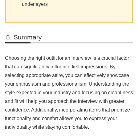
underlayers
Summary
Choosing the right outfit for an interview is a crucial factor
that can significantly influence first impressions. By
selecting appropriate attire, you can effectively showcase
your enthusiasm and professionalism. Understanding the
style expected in your industry and focusing on cleanliness
and fit will help you approach the interview with greater
confidence. Additionally, incorporating items that prioritize
functionality and comfort allows you to express your
individuality while staying comfortable.