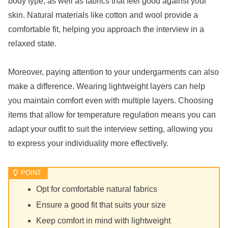
body type, as well as fabrics that feel good against your
skin. Natural materials like cotton and wool provide a
comfortable fit, helping you approach the interview in a
relaxed state.
Moreover, paying attention to your undergarments can also
make a difference. Wearing lightweight layers can help
you maintain comfort even with multiple layers. Choosing
items that allow for temperature regulation means you can
adapt your outfit to suit the interview setting, allowing you
to express your individuality more effectively.
Opt for comfortable natural fabrics
Ensure a good fit that suits your size
Keep comfort in mind with lightweight