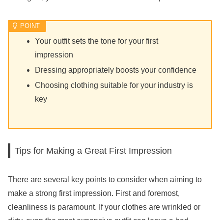
Your outfit sets the tone for your first
impression
Dressing appropriately boosts your confidence
Choosing clothing suitable for your industry is
key
Tips for Making a Great First Impression
There are several key points to consider when aiming to
make a strong first impression. First and foremost,
cleanliness is paramount. If your clothes are wrinkled or