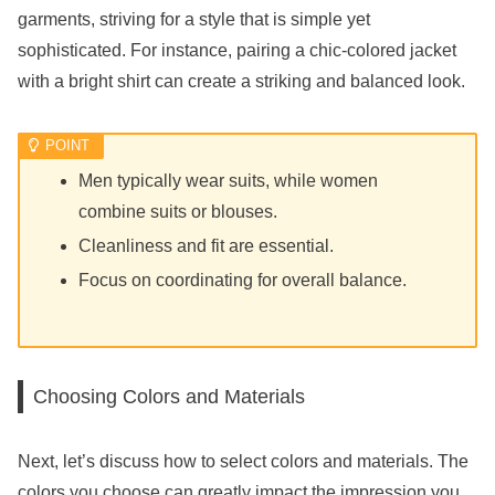
garments, striving for a style that is simple yet
sophisticated. For instance, pairing a chic-colored jacket
with a bright shirt can create a striking and balanced look.
Men typically wear suits, while women
combine suits or blouses.
Cleanliness and fit are essential.
Focus on coordinating for overall balance.
Choosing Colors and Materials
Next, let’s discuss how to select colors and materials. The
colors you choose can greatly impact the impression you