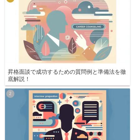
昇格面談で成功するための質問例と準備法を徹
底解説！