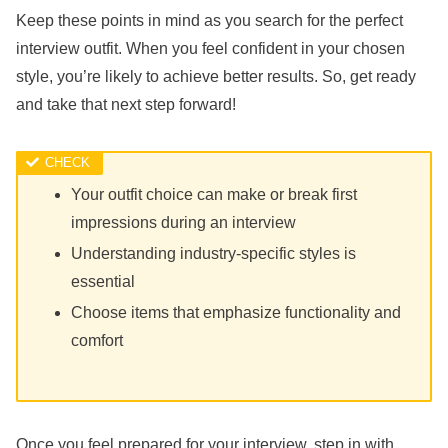
Keep these points in mind as you search for the perfect
interview outfit. When you feel confident in your chosen
style, you’re likely to achieve better results. So, get ready
and take that next step forward!
Your outfit choice can make or break first
impressions during an interview
Understanding industry-specific styles is
essential
Choose items that emphasize functionality and
comfort
Once you feel prepared for your interview, step in with