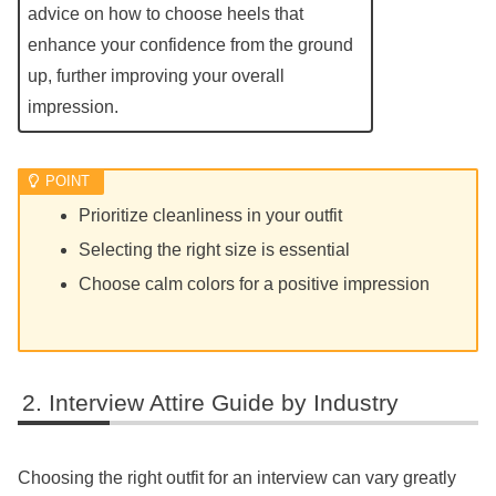
advice on how to choose heels that
enhance your confidence from the ground
up, further improving your overall
impression.
Prioritize cleanliness in your outfit
Selecting the right size is essential
Choose calm colors for a positive impression
Interview Attire Guide by Industry
Choosing the right outfit for an interview can vary greatly