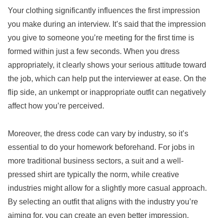
Your clothing significantly influences the first impression
you make during an interview. It’s said that the impression
you give to someone you’re meeting for the first time is
formed within just a few seconds. When you dress
appropriately, it clearly shows your serious attitude toward
the job, which can help put the interviewer at ease. On the
flip side, an unkempt or inappropriate outfit can negatively
affect how you’re perceived.
Moreover, the dress code can vary by industry, so it’s
essential to do your homework beforehand. For jobs in
more traditional business sectors, a suit and a well-
pressed shirt are typically the norm, while creative
industries might allow for a slightly more casual approach.
By selecting an outfit that aligns with the industry you’re
aiming for, you can create an even better impression.