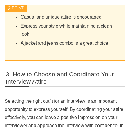
Casual and unique attire is encouraged.
Express your style while maintaining a clean
look.
A jacket and jeans combo is a great choice.
How to Choose and Coordinate Your
Interview Attire
Selecting the right outfit for an interview is an important
opportunity to express yourself. By coordinating your attire
effectively, you can leave a positive impression on your
interviewer and approach the interview with confidence. In