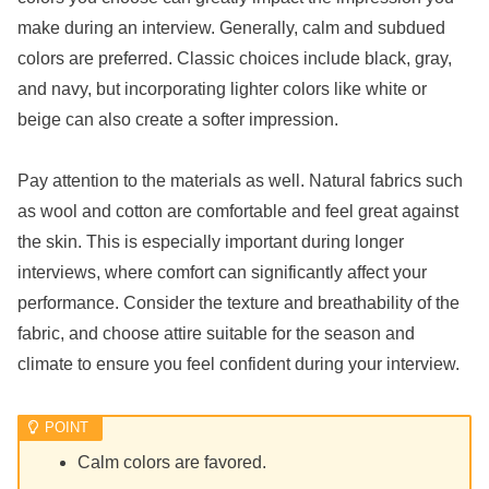
make during an interview. Generally, calm and subdued
colors are preferred. Classic choices include black, gray,
and navy, but incorporating lighter colors like white or
beige can also create a softer impression.
Pay attention to the materials as well. Natural fabrics such
as wool and cotton are comfortable and feel great against
the skin. This is especially important during longer
interviews, where comfort can significantly affect your
performance. Consider the texture and breathability of the
fabric, and choose attire suitable for the season and
climate to ensure you feel confident during your interview.
Calm colors are favored.