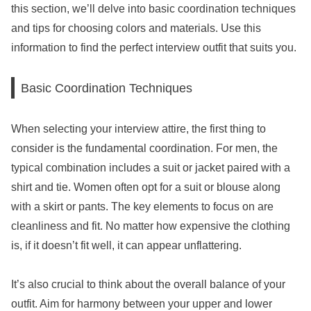
this section, we’ll delve into basic coordination techniques
and tips for choosing colors and materials. Use this
information to find the perfect interview outfit that suits you.
Basic Coordination Techniques
When selecting your interview attire, the first thing to
consider is the fundamental coordination. For men, the
typical combination includes a suit or jacket paired with a
shirt and tie. Women often opt for a suit or blouse along
with a skirt or pants. The key elements to focus on are
cleanliness and fit. No matter how expensive the clothing
is, if it doesn’t fit well, it can appear unflattering.
It’s also crucial to think about the overall balance of your
outfit. Aim for harmony between your upper and lower