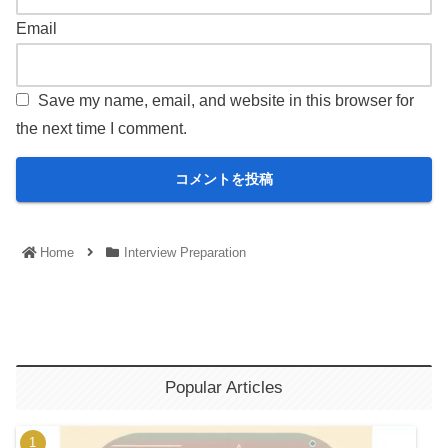
Email
Save my name, email, and website in this browser for
the next time I comment.
Home
Interview Preparation
Popular Articles