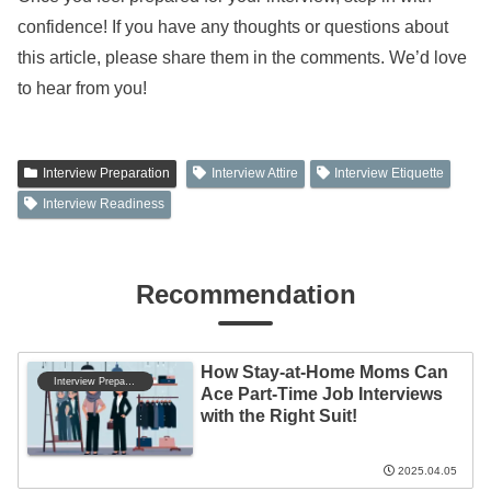
confidence! If you have any thoughts or questions about
this article, please share them in the comments. We’d love
to hear from you!
Interview Preparation
Interview Attire
Interview Etiquette
Interview Readiness
Recommendation
How Stay-at-Home Moms Can
Interview Preparation
Ace Part-Time Job Interviews
with the Right Suit!
2025.04.05