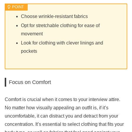
Choose wrinkle-resistant fabrics
Opt for stretchable clothing for ease of
movement
Look for clothing with clever linings and
pockets
Focus on Comfort
Comfort is crucial when it comes to your interview attire.
No matter how visually appealing an outfit is, if it’s
uncomfortable, it can distract you and detract from your
concentration. It’s essential to select clothing that fits your