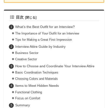
目次
What’s the Best Outfit for an Interview?
The Importance of Your Outfit for an Interview
Tips for Making a Great First Impression
Interview Attire Guide by Industry
Business Sector
Creative Sector
How to Choose and Coordinate Your Interview Attire
Basic Coordination Techniques
Choosing Colors and Materials
Items to Meet Hidden Needs
Functional Clothing
Focus on Comfort
Summary