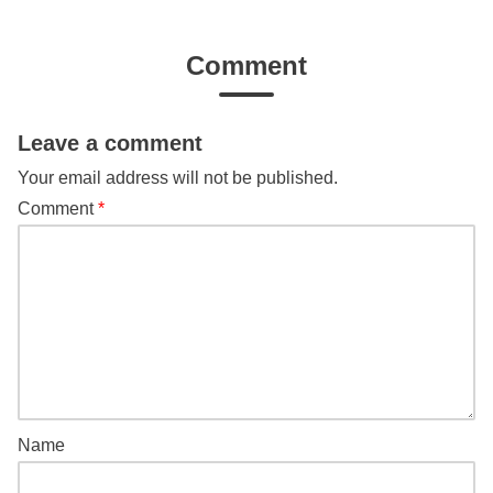
Comment
Leave a comment
Your email address will not be published.
Comment
*
Name