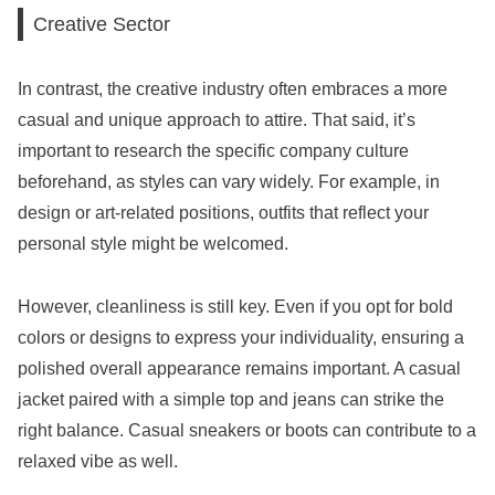
Creative Sector
In contrast, the creative industry often embraces a more
casual and unique approach to attire. That said, it’s
important to research the specific company culture
beforehand, as styles can vary widely. For example, in
design or art-related positions, outfits that reflect your
personal style might be welcomed.
However, cleanliness is still key. Even if you opt for bold
colors or designs to express your individuality, ensuring a
polished overall appearance remains important. A casual
jacket paired with a simple top and jeans can strike the
right balance. Casual sneakers or boots can contribute to a
relaxed vibe as well.