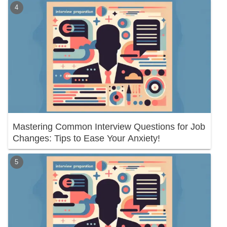
Mastering Common Interview Questions for Job
Changes: Tips to Ease Your Anxiety!