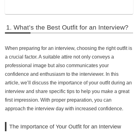
What’s the Best Outfit for an Interview?
When preparing for an interview, choosing the right outfit is
a crucial factor. A suitable attire not only conveys a
professional image but also communicates your
confidence and enthusiasm to the interviewer. In this
article, we’ll discuss the importance of your outfit during an
interview and share specific tips to help you make a great
first impression. With proper preparation, you can
approach the interview day with increased confidence.
The Importance of Your Outfit for an Interview