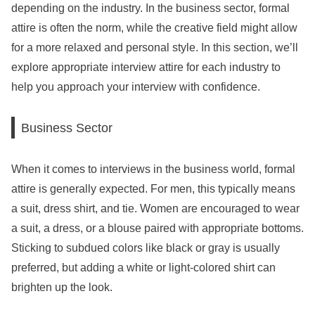
depending on the industry. In the business sector, formal
attire is often the norm, while the creative field might allow
for a more relaxed and personal style. In this section, we’ll
explore appropriate interview attire for each industry to
help you approach your interview with confidence.
Business Sector
When it comes to interviews in the business world, formal
attire is generally expected. For men, this typically means
a suit, dress shirt, and tie. Women are encouraged to wear
a suit, a dress, or a blouse paired with appropriate bottoms.
Sticking to subdued colors like black or gray is usually
preferred, but adding a white or light-colored shirt can
brighten up the look.