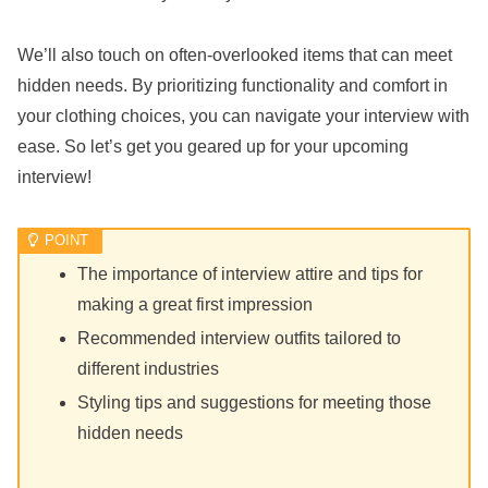
We’ll also touch on often-overlooked items that can meet
hidden needs. By prioritizing functionality and comfort in
your clothing choices, you can navigate your interview with
ease. So let’s get you geared up for your upcoming
interview!
The importance of interview attire and tips for
making a great first impression
Recommended interview outfits tailored to
different industries
Styling tips and suggestions for meeting those
hidden needs