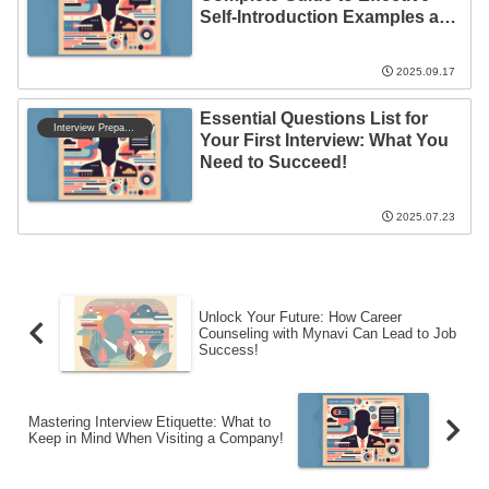
Self-Introduction Examples and
Tips
2025.09.17
Essential Questions List for
Interview Preparation
Your First Interview: What You
Need to Succeed!
2025.07.23
Unlock Your Future: How Career
Counseling with Mynavi Can Lead to Job
Success!
Mastering Interview Etiquette: What to
Keep in Mind When Visiting a Company!