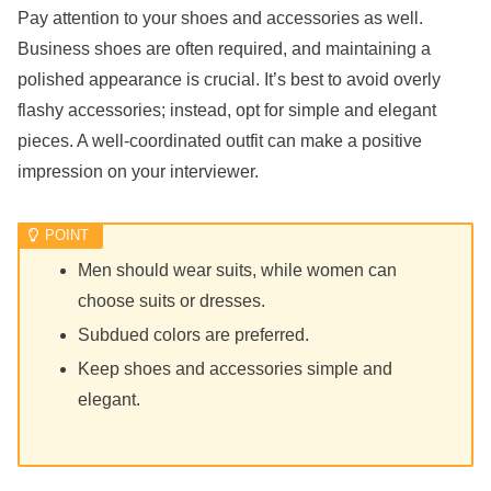
Pay attention to your shoes and accessories as well.
Business shoes are often required, and maintaining a
polished appearance is crucial. It’s best to avoid overly
flashy accessories; instead, opt for simple and elegant
pieces. A well-coordinated outfit can make a positive
impression on your interviewer.
Men should wear suits, while women can
choose suits or dresses.
Subdued colors are preferred.
Keep shoes and accessories simple and
elegant.