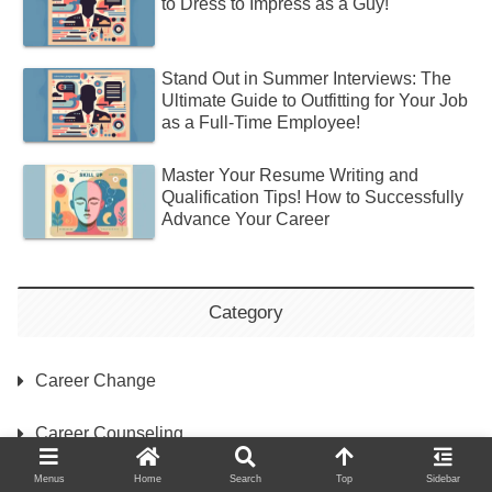
to Dress to Impress as a Guy!
Stand Out in Summer Interviews: The
Ultimate Guide to Outfitting for Your Job
as a Full-Time Employee!
Master Your Resume Writing and
Qualification Tips! How to Successfully
Advance Your Career
Category
Career Change
Career Counseling
Menus
Home
Search
Top
Sidebar
Interview Preparation