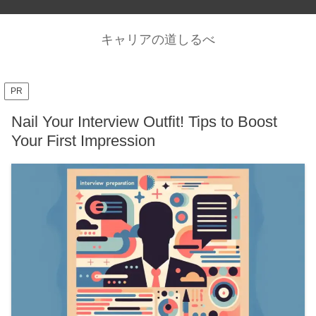
キャリアの道しるべ
PR
Nail Your Interview Outfit! Tips to Boost
Your First Impression