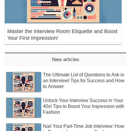
Master the Interview Room Etiquette and Boost
Your First Impression!
New articles
The Ultimate List of Questions to Ask in
an Interview! Tips for Success and How
to Answer
Unlock Your Interview Success in Your
40s! Tips to Boost Your Impression with
Fashion
Nail Your Part-Time Job Interview: How