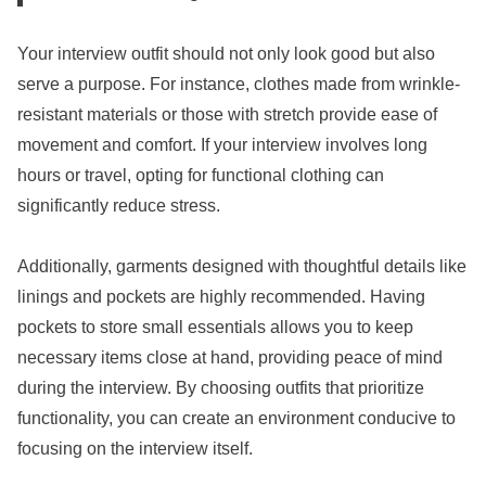
Your interview outfit should not only look good but also
serve a purpose. For instance, clothes made from wrinkle-
resistant materials or those with stretch provide ease of
movement and comfort. If your interview involves long
hours or travel, opting for functional clothing can
significantly reduce stress.
Additionally, garments designed with thoughtful details like
linings and pockets are highly recommended. Having
pockets to store small essentials allows you to keep
necessary items close at hand, providing peace of mind
during the interview. By choosing outfits that prioritize
functionality, you can create an environment conducive to
focusing on the interview itself.