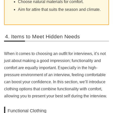
Choose natural materials for comfort.
Aim for attire that suits the season and climate.
Items to Meet Hidden Needs
When it comes to choosing an outfit for interviews, it’s not
just about making a good impression; functionality and
comfort are equally important. Especially in the high-
pressure environment of an interview, feeling comfortable
can boost your confidence. In this section, we’ll introduce
clothing options that combine functionality with comfort,
allowing you to present your best self during the interview.
Functional Clothing