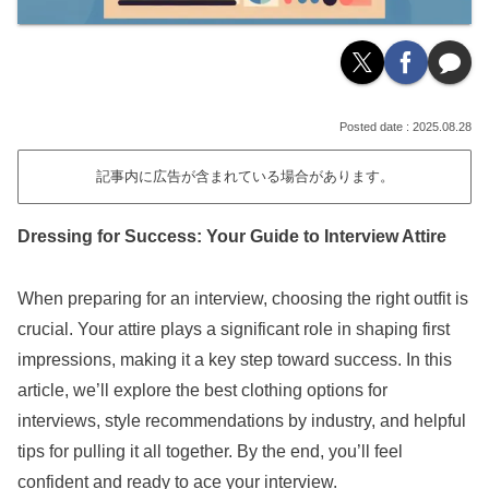
2025.08.28
記事内に広告が含まれている場合があります。
Dressing for Success: Your Guide to Interview Attire
When preparing for an interview, choosing the right outfit is
crucial. Your attire plays a significant role in shaping first
impressions, making it a key step toward success. In this
article, we’ll explore the best clothing options for
interviews, style recommendations by industry, and helpful
tips for pulling it all together. By the end, you’ll feel
confident and ready to ace your interview.