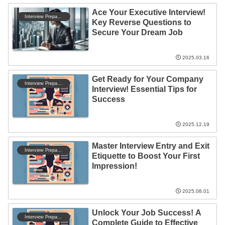
Ace Your Executive Interview!
Interview Preparation
Key Reverse Questions to
Secure Your Dream Job
2025.03.16
Get Ready for Your Company
Interview Preparation
Interview! Essential Tips for
Success
2025.12.19
Master Interview Entry and Exit
Interview Preparation
Etiquette to Boost Your First
Impression!
2025.08.01
Unlock Your Job Success! A
Interview Preparation
Complete Guide to Effective