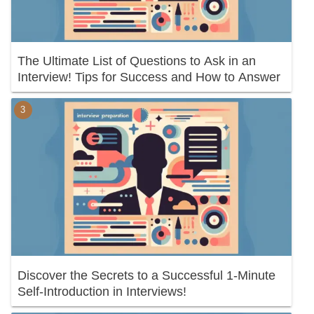
The Ultimate List of Questions to Ask in an
Interview! Tips for Success and How to Answer
Discover the Secrets to a Successful 1-Minute
Self-Introduction in Interviews!