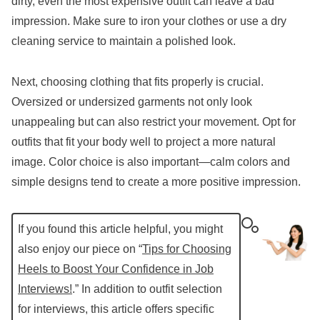
dirty, even the most expensive outfit can leave a bad
impression. Make sure to iron your clothes or use a dry
cleaning service to maintain a polished look.
Next, choosing clothing that fits properly is crucial.
Oversized or undersized garments not only look
unappealing but can also restrict your movement. Opt for
outfits that fit your body well to project a more natural
image. Color choice is also important—calm colors and
simple designs tend to create a more positive impression.
If you found this article helpful, you might
also enjoy our piece on “
Tips for Choosing
Heels to Boost Your Confidence in Job
Interviews!
.” In addition to outfit selection
for interviews, this article offers specific