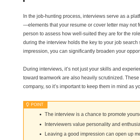
In the job-hunting process, interviews serve as a pl
—elements that your resume or cover letter may not fu
person to assess how well-suited they are for the role
during the interview holds the key to your job searc
impression, you can significantly broaden your opport
During interviews, it’s not just your skills and experi
toward teamwork are also heavily scrutinized. These f
company, so it’s important to keep them in mind as y
The interview is a chance to promote yours
Interviewers value personality and enthus
Leaving a good impression can open up mo