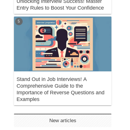
Unlocking Interview Success! Master
Entry Rules to Boost Your Confidence
Stand Out in Job Interviews! A
Comprehensive Guide to the
Importance of Reverse Questions and
Examples
New articles