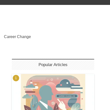
Career Change
Popular Articles