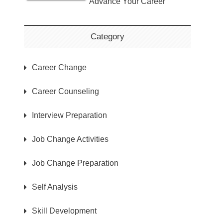
Advance Your Career
Category
Career Change
Career Counseling
Interview Preparation
Job Change Activities
Job Change Preparation
Self Analysis
Skill Development