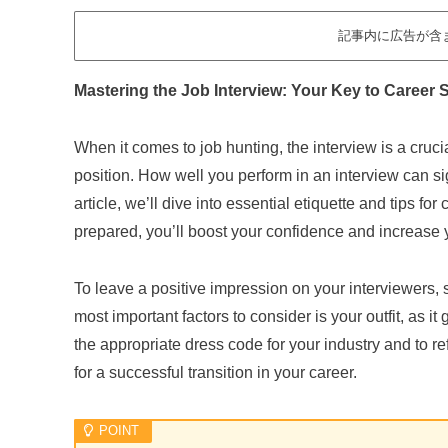
記事内に広告が含
Mastering the Job Interview: Your Key to Career
When it comes to job hunting, the interview is a cruc
position. How well you perform in an interview can sig
article, we’ll dive into essential etiquette and tips for
prepared, you’ll boost your confidence and increase
To leave a positive impression on your interviewers, 
most important factors to consider is your outfit, as it
the appropriate dress code for your industry and to re
for a successful transition in your career.