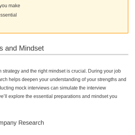
n you make
essential
ps and Mindset
 strategy and the right mindset is crucial. During your job
arch helps deepen your understanding of your strengths and
nducting mock interviews can simulate the interview
 we’ll explore the essential preparations and mindset you
Company Research