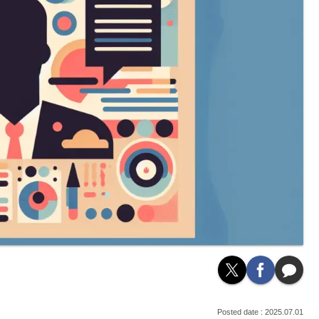
2025.07.01