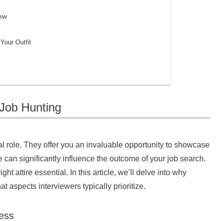
iew
Your Outfit
 Job Hunting
al role. They offer you an invaluable opportunity to showcase
 can significantly influence the outcome of your job search.
t attire essential. In this article, we’ll delve into why
 aspects interviewers typically prioritize.
ess