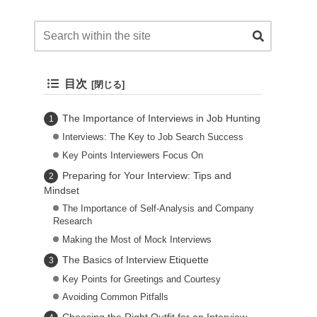
目次
The Importance of Interviews in Job Hunting
Interviews: The Key to Job Search Success
Key Points Interviewers Focus On
Preparing for Your Interview: Tips and
Mindset
The Importance of Self-Analysis and Company
Research
Making the Most of Mock Interviews
The Basics of Interview Etiquette
Key Points for Greetings and Courtesy
Avoiding Common Pitfalls