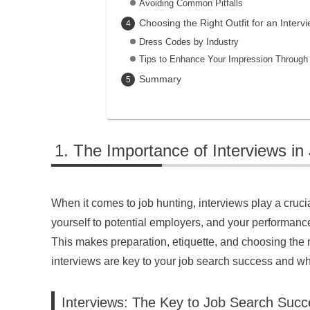
Avoiding Common Pitfalls
Choosing the Right Outfit for an Interv
Dress Codes by Industry
Tips to Enhance Your Impression Through 
Summary
The Importance of Interviews in
When it comes to job hunting, interviews play a cruci
yourself to potential employers, and your performance
This makes preparation, etiquette, and choosing the righ
interviews are key to your job search success and what
Interviews: The Key to Job Search Succ