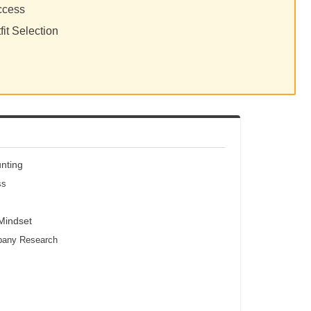
ccess
fit Selection
unting
ss
 Mindset
mpany Research