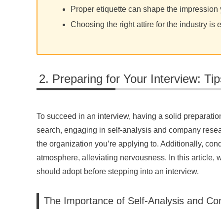
Proper etiquette can shape the impressio
Choosing the right attire for the industry is 
Preparing for Your Interview: Ti
To succeed in an interview, having a solid preparation
search, engaging in self-analysis and company rese
the organization you’re applying to. Additionally, co
atmosphere, alleviating nervousness. In this article,
should adopt before stepping into an interview.
The Importance of Self-Analysis and 