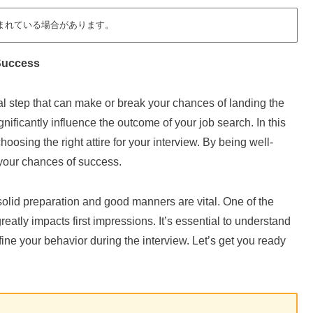
まれている場合があります。
 Success
ial step that can make or break your chances of landing the
nificantly influence the outcome of your job search. In this
 choosing the right attire for your interview. By being well-
 your chances of success.
solid preparation and good manners are vital. One of the
 greatly impacts first impressions. It’s essential to understand
fine your behavior during the interview. Let’s get you ready