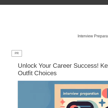
Interview Prepara
PR
Unlock Your Career Success! Key
Outfit Choices