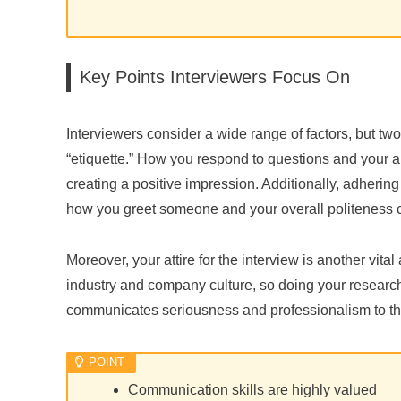
Key Points Interviewers Focus On
Interviewers consider a wide range of factors, but two
“etiquette.” How you respond to questions and your abi
creating a positive impression. Additionally, adhering 
how you greet someone and your overall politeness can
Moreover, your attire for the interview is another vital
industry and company culture, so doing your research
communicates seriousness and professionalism to the
Communication skills are highly valued