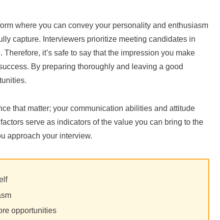
atform where you can convey your personality and enthusiasm
lly capture. Interviewers prioritize meeting candidates in
. Therefore, it’s safe to say that the impression you make
h success. By preparing thoroughly and leaving a good
unities.
ence that matter; your communication abilities and attitude
actors serve as indicators of the value you can bring to the
ou approach your interview.
elf
iasm
re opportunities