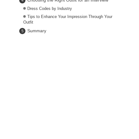
Choosing the Right Outfit for an Interview
Dress Codes by Industry
Tips to Enhance Your Impression Through Your
Outfit
Summary