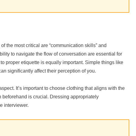
 of the most critical are “communication skills” and
lity to navigate the flow of conversation are essential for
to proper etiquette is equally important. Simple things like
 significantly affect their perception of you.
 aspect. It’s important to choose clothing that aligns with the
 beforehand is crucial. Dressing appropriately
 interviewer.