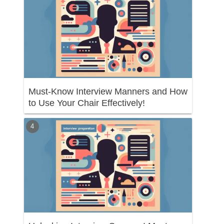
Must-Know Interview Manners and How
to Use Your Chair Effectively!