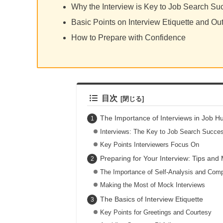
Why the Interview is Key to Job Search Su
Basic Points on Interview Etiquette and Out
How to Prepare with Confidence
目次
The Importance of Interviews in Job H
Interviews: The Key to Job Search Succe
Key Points Interviewers Focus On
Preparing for Your Interview: Tips and
The Importance of Self-Analysis and Co
Making the Most of Mock Interviews
The Basics of Interview Etiquette
Key Points for Greetings and Courtesy