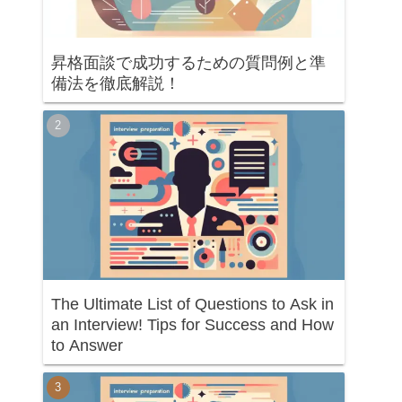
昇格面談で成功するための質問例と準
備法を徹底解説！
The Ultimate List of Questions to Ask in
an Interview! Tips for Success and How
to Answer