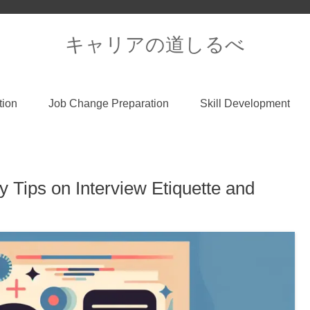
キャリアの道しるべ
tion
Job Change Preparation
Skill Development
 Tips on Interview Etiquette and