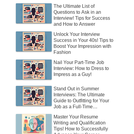
The Ultimate List of
Questions to Ask in an
Interview! Tips for Success
and How to Answer
Unlock Your Interview
Success in Your 40s! Tips to
Boost Your Impression with
Fashion
Nail Your Part-Time Job
Interview: How to Dress to
Impress as a Guy!
Stand Out in Summer
Interviews: The Ultimate
Guide to Outfitting for Your
Job as a Full-Time
Employee!
Master Your Resume
Writing and Qualification
Tips! How to Successfully